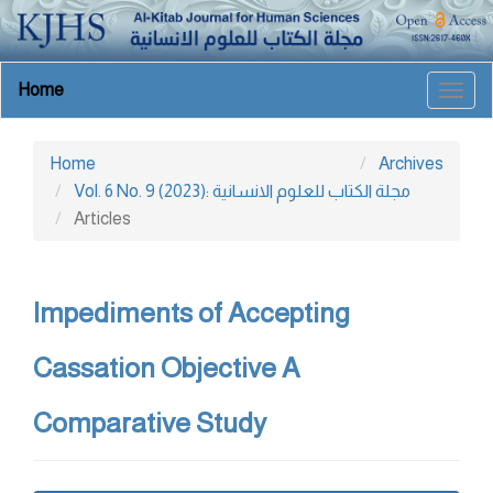
Main
Home
Togg
Navigation
navig
Main
Content
Home
Archives
Sidebar
Vol. 6 No. 9 (2023): مجلة الكتاب للعلوم الانسانية
Articles
Impediments of Accepting
Cassation Objective A
Comparative Study