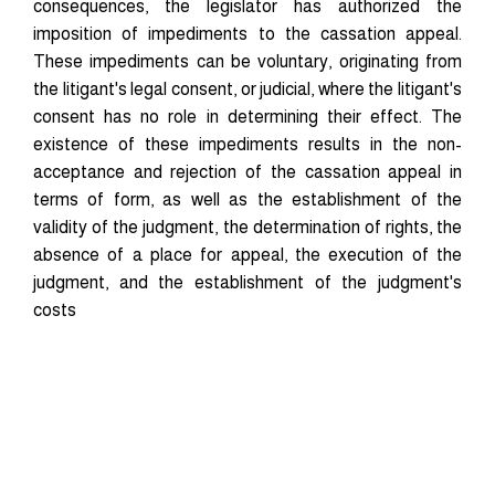
consequences, the legislator has authorized the
imposition of impediments to the cassation appeal.
These impediments can be voluntary, originating from
the litigant's legal consent, or judicial, where the litigant's
consent has no role in determining their effect. The
existence of these impediments results in the non-
acceptance and rejection of the cassation appeal in
terms of form, as well as the establishment of the
validity of the judgment, the determination of rights, the
absence of a place for appeal, the execution of the
judgment, and the establishment of the judgment's
costs
Downloads