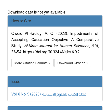
Download data is not yet available.
Article
How to Cite
Details
Oweid Al-Hadidy, A. O. (2023). Impediments of
Accepting Cassation Objective A Comparative
Study.
Al-Kitab Journal for Human Sciences
,
6
(9),
23–54. https://doi.org/10.32441/kjhs.6.9.2
More Citation Formats
Download Citation
Issue
Vol. 6 No. 9 (2023): مجلة الكتاب للعلوم الانسانية