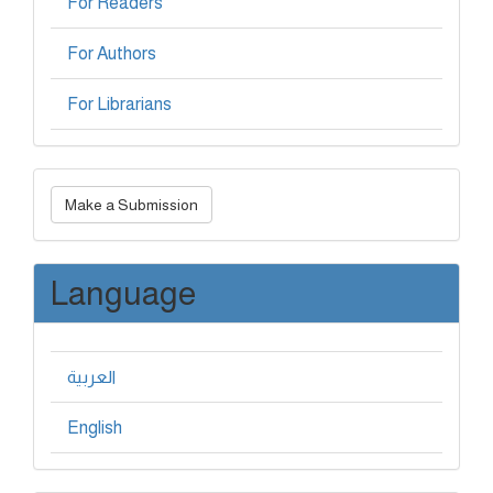
For Readers
For Authors
For Librarians
Make
Make a Submission
a
Submission
Language
العربية
English