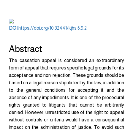
Content
DOI:
https://doi.org/10.32441/kjhs.6.9.2
Abstract
The cassation appeal is considered an extraordinary
form of appeal that requires specific legal grounds for its
acceptance and non-rejection. These grounds should be
based on a legal reason stipulated by the law, in addition
to the general conditions for accepting it and the
absence of any impediments. It is one of the procedural
rights granted to litigants that cannot be arbitrarily
denied. However, unrestricted use of the right to appeal
without controls or criteria would have a consequential
impact on the administration of justice. To avoid such