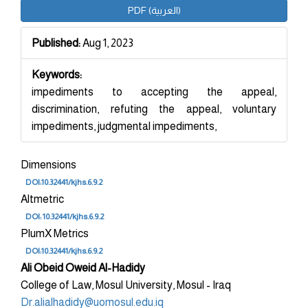
Article
PDF (العربية)
Sidebar
Published:
Aug 1, 2023
Keywords:
impediments to accepting the appeal,
discrimination, refuting the appeal, voluntary
impediments, judgmental impediments,
Dimensions
DOI:10.32441/kjhs.6.9.2
Altmetric
DOI: 10.32441/kjhs.6.9.2
PlumX Metrics
DOI:10.32441/kjhs.6.9.2
Main
Ali Obeid Oweid Al-Hadidy
College of Law, Mosul University, Mosul - Iraq
Article
Dr.alialhadidy@uomosul.edu.iq