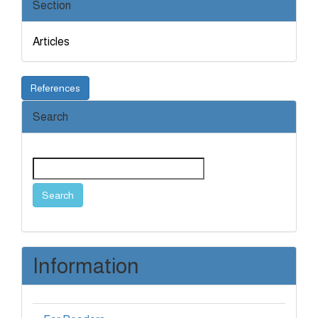
Section
Articles
References
Search
Search
Information