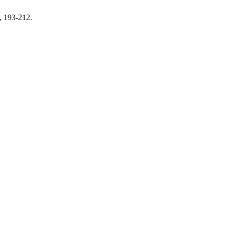
, 193-212.