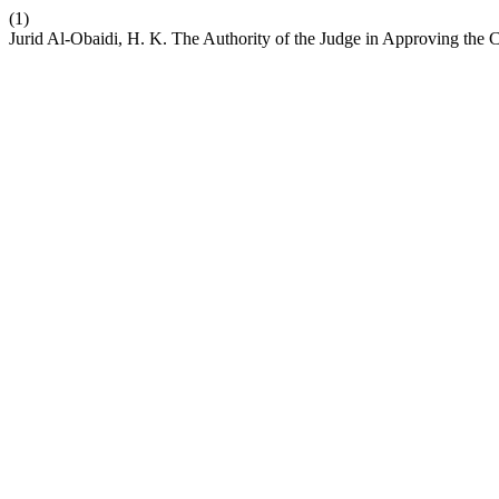
(1)
Jurid Al-Obaidi, H. K. The Authority of the Judge in Approving the