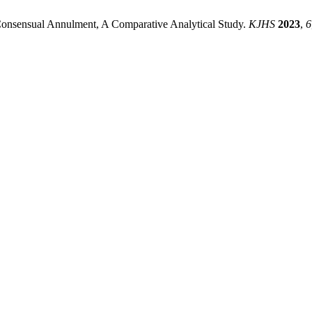
 Consensual Annulment, A Comparative Analytical Study.
KJHS
2023
,
6