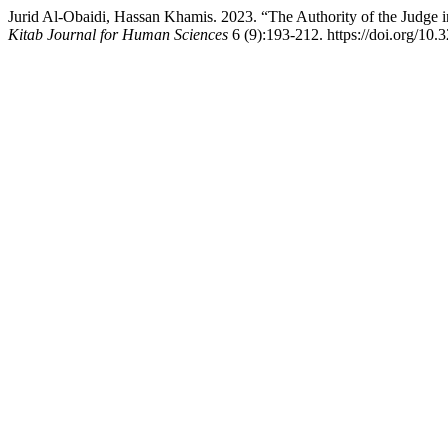
Jurid Al-Obaidi, Hassan Khamis. 2023. “The Authority of the Judge
Kitab Journal for Human Sciences
6 (9):193-212. https://doi.org/10.3