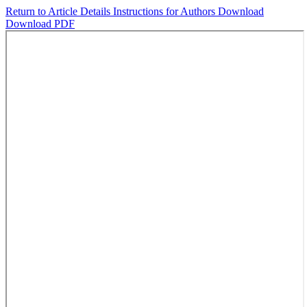
Return to Article Details
Instructions for Authors
Download
Download PDF