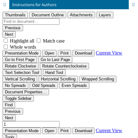
Instructions for Authors