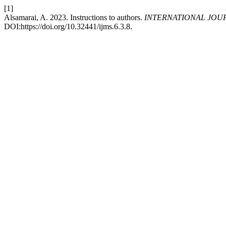
[1]
Alsamarai, A. 2023. Instructions to authors.
INTERNATIONAL JOU
DOI:https://doi.org/10.32441/ijms.6.3.8.