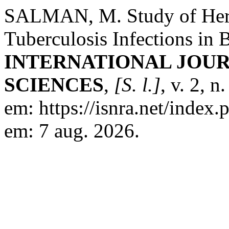
SALMAN, M. Study of Herd
Tuberculosis Infections in 
INTERNATIONAL JOUR
SCIENCES
,
[S. l.]
, v. 2, 
em: https://isnra.net/index.
em: 7 aug. 2026.