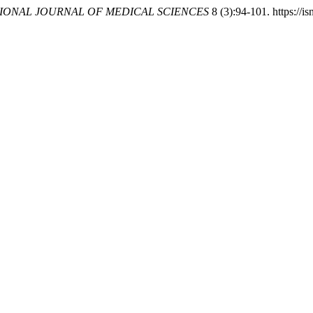
IONAL JOURNAL OF MEDICAL SCIENCES
8 (3):94-101. https://is