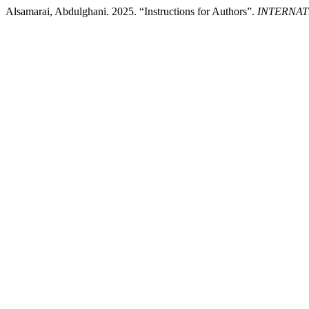
Alsamarai, Abdulghani. 2025. “Instructions for Authors”.
INTERNAT