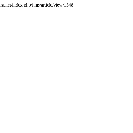
nra.net/index.php/ijms/article/view/1348.