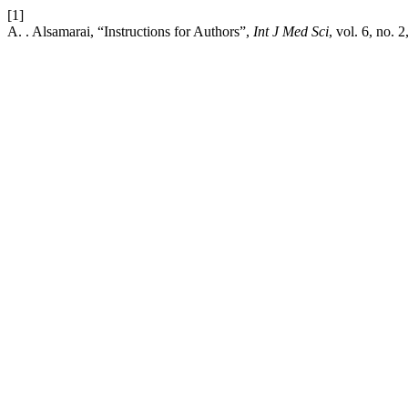
[1]
A. . Alsamarai, “Instructions for Authors”,
Int J Med Sci
, vol. 6, no. 