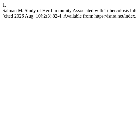
1.
Salman M. Study of Herd Immunity Associated with Tuberculosis Infec
[cited 2026 Aug. 10];2(3):82-4. Available from: https://isnra.net/index