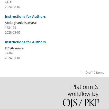
24-31
2024-08-02
Instructions for Authors
Abdulghani Alsamarai
172-179
2026-08-06
Instructions for Authors
EIC Alsamarai
77-84
2024-01-01
1 - 10 of 10 items