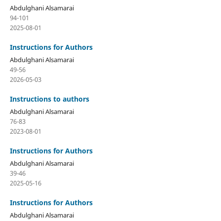
Abdulghani Alsamarai
94-101
2025-08-01
Instructions for Authors
Abdulghani Alsamarai
49-56
2026-05-03
Instructions to authors
Abdulghani Alsamarai
76-83
2023-08-01
Instructions for Authors
Abdulghani Alsamarai
39-46
2025-05-16
Instructions for Authors
Abdulghani Alsamarai