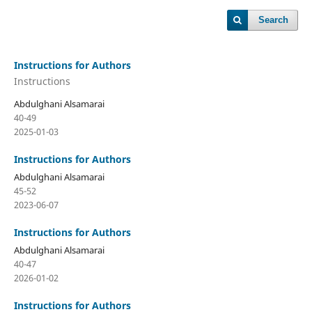
Search
Instructions for Authors
Instructions
Abdulghani Alsamarai
40-49
2025-01-03
Instructions for Authors
Abdulghani Alsamarai
45-52
2023-06-07
Instructions for Authors
Abdulghani Alsamarai
40-47
2026-01-02
Instructions for Authors