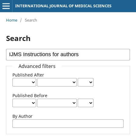
INTERNATIONAL JOURNAL OF MEDICAL SCIENCES
Home
/
Search
Search
Advanced filters
Published After
Published Before
By Author