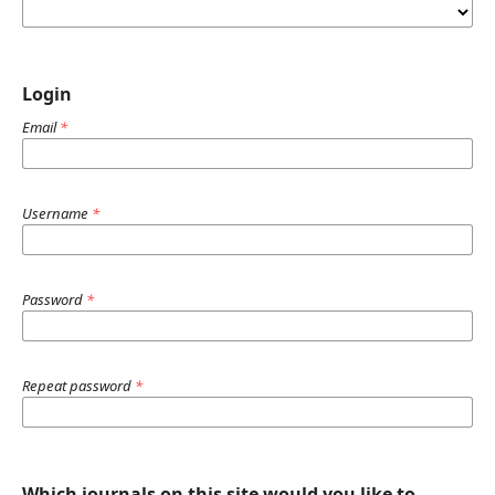
Login
Email
*
Username
*
Password
*
Repeat password
*
Which journals on this site would you like to