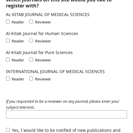
register with?
AL-KITAB JOURNAL OF MEDICAL SCIENCES
Reader
Reviewer
Al-Kitab Journal for Human Sciences
Reader
Reviewer
Al-Kitab Journal for Pure Sciences
Reader
Reviewer
INTERNATIONAL JOURNAL OF MEDICAL SCIENCES
Reader
Reviewer
If you requested to be a reviewer on any journal, please enter your
subject interests.
Yes, I would like to be notified of new publications and