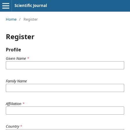
Scientific Journal
Home
/
Register
Register
Profile
Given Name
*
Family Name
Affiliation
*
Country
*