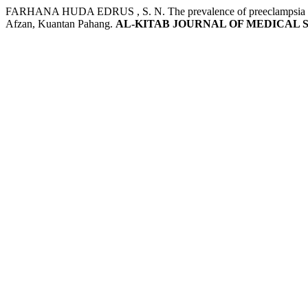
FARHANA HUDA EDRUS , S. N. The prevalence of preeclampsia and e
Afzan, Kuantan Pahang.
AL-KITAB JOURNAL OF MEDICAL 