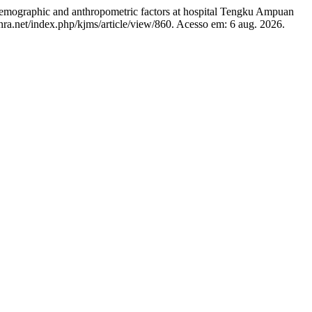
ographic and anthropometric factors at hospital Tengku Ampuan
isnra.net/index.php/kjms/article/view/860. Acesso em: 6 aug. 2026.