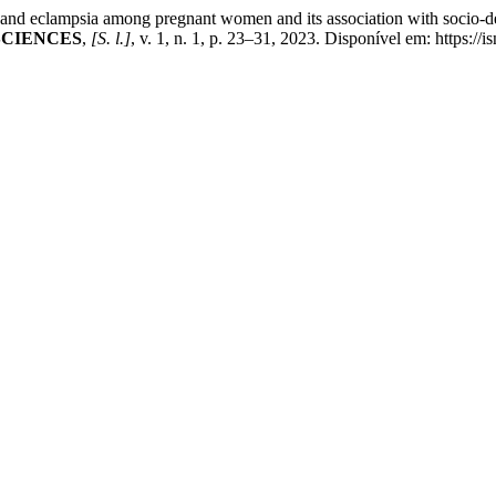
clampsia among pregnant women and its association with socio-dem
SCIENCES
,
[S. l.]
, v. 1, n. 1, p. 23–31, 2023. Disponível em: https://