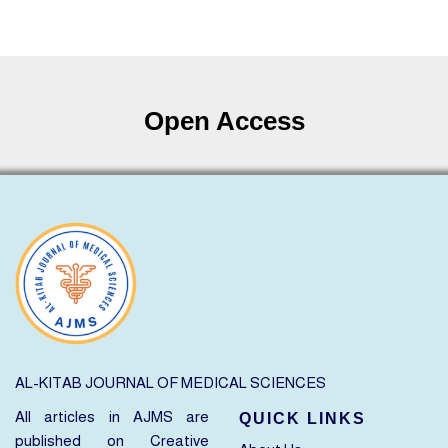
Open Access
AL-KITAB JOURNAL OF MEDICAL SCIENCES
All articles in AJMS are
QUICK LINKS
published on
Creative