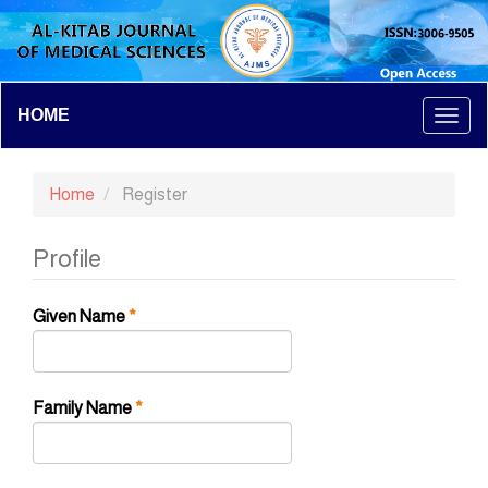
Main
HOME
Togg
Navigation
Main
navi
Content
Home
Register
Sidebar
Profile
Required
Given Name
*
Required
Family Name
*