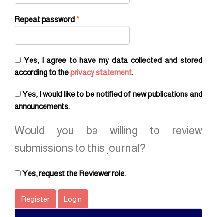
Required
Repeat password
*
Yes, I agree to have my data collected and stored
according to the
privacy statement
.
Yes, I would like to be notified of new publications and
announcements.
Would you be willing to review
submissions to this journal?
Yes, request the Reviewer role.
Register
Login