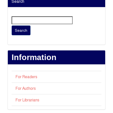
Search
Search
Information
For Readers
For Authors
For Librarians