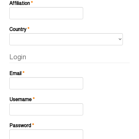
Required
Affiliation
*
Required
Country
*
Login
Required
Email
*
Required
Username
*
Required
Password
*