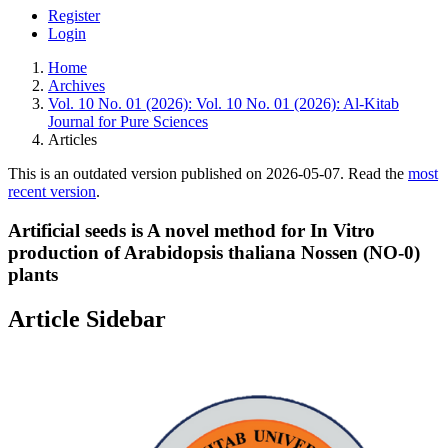
Register
Login
Home
Archives
Vol. 10 No. 01 (2026): Vol. 10 No. 01 (2026): Al-Kitab
Journal for Pure Sciences
Articles
This is an outdated version published on 2026-05-07. Read the
most
recent version
.
Artificial seeds is A novel method for In Vitro
production of Arabidopsis thaliana Nossen (NO-0)
plants
Article Sidebar