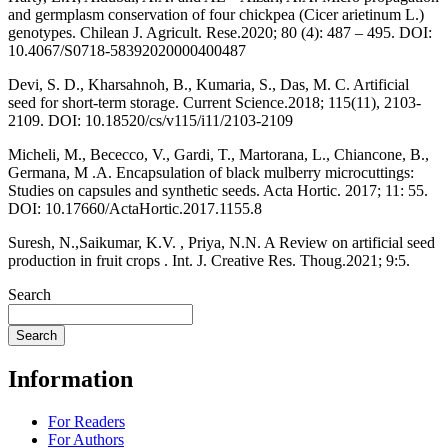
and germplasm conservation of four chickpea (Cicer arietinum L.)
genotypes. Chilean J. Agricult. Rese.2020; 80 (4): 487 – 495. DOI:
10.4067/S0718-58392020000400487
Devi, S. D., Kharsahnoh, B., Kumaria, S., Das, M. C. Artificial
seed for short-term storage. Current Science.2018; 115(11), 2103-
2109. DOI: 10.18520/cs/v115/i11/2103-2109
Micheli, M., Bececco, V., Gardi, T., Martorana, L., Chiancone, B.,
Germana, M .A. Encapsulation of black mulberry microcuttings:
Studies on capsules and synthetic seeds. Acta Hortic. 2017; 11: 55.
DOI: 10.17660/ActaHortic.2017.1155.8
Suresh, N.,Saikumar, K.V. , Priya, N.N. A Review on artificial seed
production in fruit crops . Int. J. Creative Res. Thoug.2021; 9:5.
Search
Search
Information
For Readers
For Authors