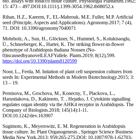
bio. assays with tobacco tissue culture. Physiologia Plantarum.1962;
15: 473 – 497.DOI:10.1111/j.1399-3054.1962.tb08052.x
Rihan, H.Z., Kareem, F., EL-Mahrouk, M.E. Fuller, M.P. Artificial
seed (Principle, Aspects and Applications). Agronomy.2017; 7 (4),
71. DOI: 10.3390/agronomy7040071
Mohrholz, A., Sun, H., Glöckner, N., Hummel, S., Kolukisaoglu,
Ü., Schneeberger, K., Harter, K. The striking flower-in-flower
phenotype of Arabidopsis thaliana Nossen (No-
0)iscausedbyanovelLEAFYallele. Plants.2019; 8(12),599.
https://doi.org/10.3390/plants8120599
Noor, L., Ferda, M. Initation of plant cell suspension cultures from
seeds In: Experimental Methods in Modern Biotechnology.2015; 3:
13 – 19.
Pernisova, M., Grochova, M., Konecny, T., Plackova, L.,
Harustiakova, D., Kakimoto, T. , Hejatko, J. Cytokinin signalling
regulates organ identity via the AHK4 receptor in Arabidopsis. The
Company of Biologists.2018; 145(14):1-11.
DOI:10.1242/dev.163907
Sugimoto, K., Meyerowitz, E. M. Regeneration in Arabidopsis
tissue culture. In: Plant Organogenesis , Springer Science Business
Media New York.2013; 959:265-275.DOI: 10.1007/978-1-62703-