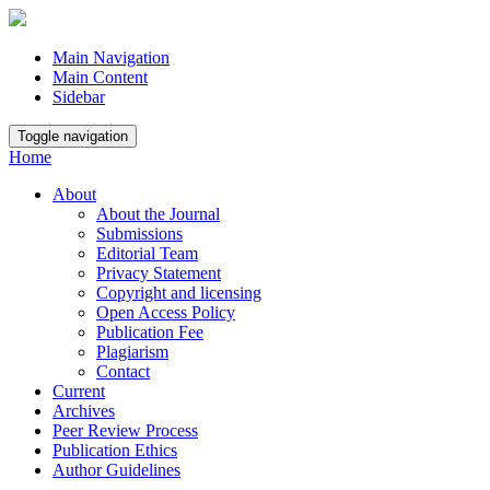
Main Navigation
Main Content
Sidebar
Toggle navigation
Home
About
About the Journal
Submissions
Editorial Team
Privacy Statement
Copyright and licensing
Open Access Policy
Publication Fee
Plagiarism
Contact
Current
Archives
Peer Review Process
Publication Ethics
Author Guidelines