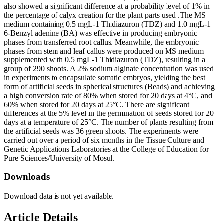
also showed a significant difference at a probability level of 1% in
the percentage of calyx creation for the plant parts used .The MS
medium containing 0.5 mgL-1 Thidiazuron (TDZ) and 1.0 mgL-1
6-Benzyl adenine (BA) was effective in producing embryonic
phases from transferred root callus. Meanwhile, the embryonic
phases from stem and leaf callus were produced on MS medium
supplemented with 0.5 mgL-1 Thidiazuron (TDZ), resulting in a
group of 290 shoots. A 2% sodium alginate concentration was used
in experiments to encapsulate somatic embryos, yielding the best
form of artificial seeds in spherical structures (Beads) and achieving
a high conversion rate of 80% when stored for 20 days at 4°C, and
60% when stored for 20 days at 25°C. There are significant
differences at the 5% level in the germination of seeds stored for 20
days at a temperature of 25°C. The number of plants resulting from
the artificial seeds was 36 green shoots. The experiments were
carried out over a period of six months in the Tissue Culture and
Genetic Applications Laboratories at the College of Education for
Pure Sciences/University of Mosul.
Downloads
Download data is not yet available.
Article Details