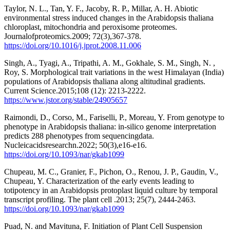
Taylor, N. L., Tan, Y. F., Jacoby, R. P., Millar, A. H. Abiotic
environmental stress induced changes in the Arabidopsis thaliana
chloroplast, mitochondria and peroxisome proteomes.
Journalofproteomics.2009; 72(3),367-378.
https://doi.org/10.1016/j.jprot.2008.11.006
Singh, A., Tyagi, A., Tripathi, A. M., Gokhale, S. M., Singh, N. ,
Roy, S. Morphological trait variations in the west Himalayan (India)
populations of Arabidopsis thaliana along altitudinal gradients.
Current Science.2015;108 (12): 2213-2222.
https://www.jstor.org/stable/24905657
Raimondi, D., Corso, M., Fariselli, P., Moreau, Y. From genotype to
phenotype in Arabidopsis thaliana: in-silico genome interpretation
predicts 288 phenotypes from sequencingdata.
Nucleicacidsresearchn.2022; 50(3),e16-e16.
https://doi.org/10.1093/nar/gkab1099
Chupeau, M. C., Granier, F., Pichon, O., Renou, J. P., Gaudin, V.,
Chupeau, Y. Characterization of the early events leading to
totipotency in an Arabidopsis protoplast liquid culture by temporal
transcript profiling. The plant cell .2013; 25(7), 2444-2463.
https://doi.org/10.1093/nar/gkab1099
Puad, N. and Mavituna, F. Initiation of Plant Cell Suspension