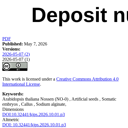
PDF
Published:
May 7, 2026
Versions:
2026-05-07 (2)
2026-05-07 (1)
This work is licensed under a
Creative Commons Attribution 4.0
International License
.
Keywords:
Arabidopsis thaliana Nossen (NO-0) , Artificial seeds , Somatic
embryos , Callus , Sodium alginate,
Dimensions
DOI:10.32441/kjps.2026.10.01.p3
Altmetric
DOI: 10.32441/kjps.2026.10.01.p3