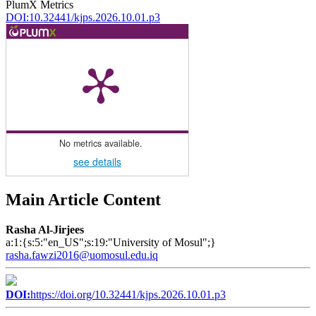
PlumX Metrics
DOI:10.32441/kjps.2026.10.01.p3
No metrics available.
see details
Main Article Content
Rasha Al-Jirjees
a:1:{s:5:"en_US";s:19:"University of Mosul";}
rasha.fawzi2016@uomosul.edu.iq
DOI:
https://doi.org/10.32441/kjps.2026.10.01.p3