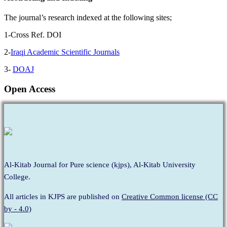
The journal’s research indexed at the following sites;
1-Cross Ref. DOI
2-
Iraqi Academic Scientific Journals
3-
DOAJ
Open Access
Al-Kitab Journal for Pure science (kjps), Al-Kitab University
College.
All articles in KJPS are published on
Creative Common license (CC
by - 4.0)