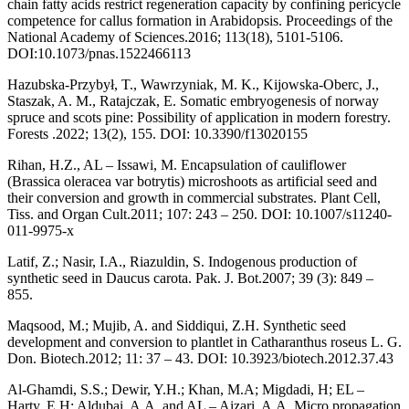
chain fatty acids restrict regeneration capacity by confining pericycle
competence for callus formation in Arabidopsis. Proceedings of the
National Academy of Sciences.2016; 113(18), 5101-5106.
DOI:10.1073/pnas.1522466113
Hazubska-Przybył, T., Wawrzyniak, M. K., Kijowska-Oberc, J.,
Staszak, A. M., Ratajczak, E. Somatic embryogenesis of norway
spruce and scots pine: Possibility of application in modern forestry.
Forests .2022; 13(2), 155. DOI: 10.3390/f13020155
Rihan, H.Z., AL – Issawi, M. Encapsulation of cauliflower
(Brassica oleracea var botrytis) microshoots as artificial seed and
their conversion and growth in commercial substrates. Plant Cell,
Tiss. and Organ Cult.2011; 107: 243 – 250. DOI: 10.1007/s11240-
011-9975-x
Latif, Z.; Nasir, I.A., Riazuldin, S. Indogenous production of
synthetic seed in Daucus carota. Pak. J. Bot.2007; 39 (3): 849 –
855.
Maqsood, M.; Mujib, A. and Siddiqui, Z.H. Synthetic seed
development and conversion to plantlet in Catharanthus roseus L. G.
Don. Biotech.2012; 11: 37 – 43. DOI: 10.3923/biotech.2012.37.43
Al-Ghamdi, S.S.; Dewir, Y.H.; Khan, M.A; Migdadi, H; EL –
Harty, E.H; Aldubai, A.A. and AL – Aizari, A.A. Micro propagation