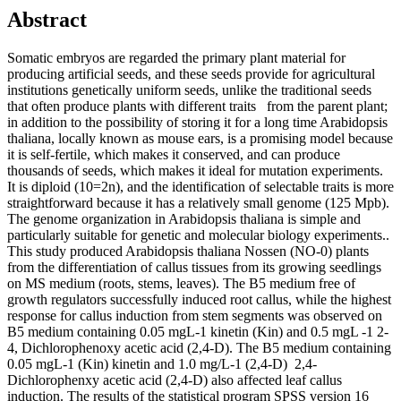
Abstract
Somatic embryos are regarded the primary plant material for
producing artificial seeds, and these seeds provide for agricultural
institutions genetically uniform seeds, unlike the traditional seeds
that often produce plants with different traits from the parent plant;
in addition to the possibility of storing it for a long time Arabidopsis
thaliana, locally known as mouse ears, is a promising model because
it is self-fertile, which makes it conserved, and can produce
thousands of seeds, which makes it ideal for mutation experiments.
It is diploid (10=2n), and the identification of selectable traits is more
straightforward because it has a relatively small genome (125 Mpb).
The genome organization in Arabidopsis thaliana is simple and
particularly suitable for genetic and molecular biology experiments..
This study produced Arabidopsis thaliana Nossen (NO-0) plants
from the differentiation of callus tissues from its growing seedlings
on MS medium (roots, stems, leaves). The B5 medium free of
growth regulators successfully induced root callus, while the highest
response for callus induction from stem segments was observed on
B5 medium containing 0.05 mgL-1 kinetin (Kin) and 0.5 mgL -1 2-
4, Dichlorophenoxy acetic acid (2,4-D). The B5 medium containing
0.05 mgL-1 (Kin) kinetin and 1.0 mg/L-1 (2,4-D) 2,4-
Dichlorophenxy acetic acid (2,4-D) also affected leaf callus
induction. The results of the statistical program SPSS version 16