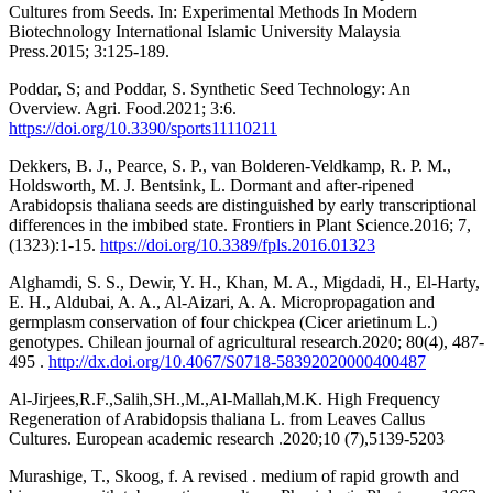
Cultures from Seeds. In: Experimental Methods In Modern
Biotechnology International Islamic University Malaysia
Press.2015; 3:125-189.
Poddar, S; and Poddar, S. Synthetic Seed Technology: An
Overview. Agri. Food.2021; 3:6.
https://doi.org/10.3390/sports11110211
Dekkers, B. J., Pearce, S. P., van Bolderen-Veldkamp, R. P. M.,
Holdsworth, M. J. Bentsink, L. Dormant and after-ripened
Arabidopsis thaliana seeds are distinguished by early transcriptional
differences in the imbibed state. Frontiers in Plant Science.2016; 7,
(1323):1-15.‏
https://doi.org/10.3389/fpls.2016.01323
Alghamdi, S. S., Dewir, Y. H., Khan, M. A., Migdadi, H., El-Harty,
E. H., Aldubai, A. A., Al-Aizari, A. A. Micropropagation and
germplasm conservation of four chickpea (Cicer arietinum L.)
genotypes. Chilean journal of agricultural research.2020; 80(4), 487-
495 .
http://dx.doi.org/10.4067/S0718-58392020000400487
Al-Jirjees,R.F.,Salih,SH.,M.,Al-Mallah,M.K. High Frequency
Regeneration of Arabidopsis thaliana L. from Leaves Callus
Cultures. European academic research .2020;10 (7),5139-5203
Murashige, T., Skoog, f. A revised . medium of rapid growth and