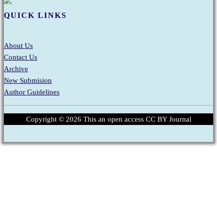
QUICK LINKS
About Us
Contact Us
Archive
New Submision
Author Guidelines
Copyright ©
2026
This an open access CC BY Journal