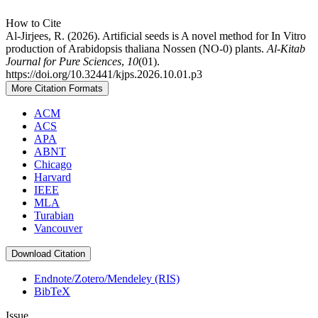
How to Cite
Al-Jirjees, R. (2026). Artificial seeds is A novel method for In Vitro
production of Arabidopsis thaliana Nossen (NO-0) plants.
Al-Kitab
Journal for Pure Sciences
,
10
(01).
https://doi.org/10.32441/kjps.2026.10.01.p3
More Citation Formats
ACM
ACS
APA
ABNT
Chicago
Harvard
IEEE
MLA
Turabian
Vancouver
Download Citation
Endnote/Zotero/Mendeley (RIS)
BibTeX
Issue