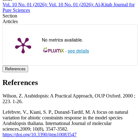
Vol. 10 No. 01 (2026): Vol. 10 No. 01 (2026): Al-Kitab Journal for
Pure Sciences
Section
Articles
No metrics available.
-
see details
References
References
Wilson, Z. Arabidopsis: A Practical Approach, OUP Oxford. 2000 ;
223. 1-26.
Lefebvre, V., Kiani, S. P., Durand-Tardif, M. A focus on natural
variation for abiotic constraints response in the model species
Arabidopsis thaliana. International Journal of molecular
sciences.2009; 10(8), 3547-3582.
https://doi.org/10.3390/ijms10083547