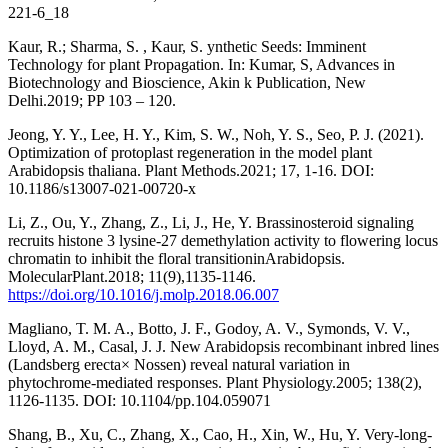
221-6_18
Kaur, R.; Sharma, S. , Kaur, S. ynthetic Seeds: Imminent
Technology for plant Propagation. In: Kumar, S, Advances in
Biotechnology and Bioscience, Akin k Publication, New
Delhi.2019; PP 103 – 120.
Jeong, Y. Y., Lee, H. Y., Kim, S. W., Noh, Y. S., Seo, P. J. (2021).
Optimization of protoplast regeneration in the model plant
Arabidopsis thaliana. Plant Methods.2021; 17, 1-16. DOI:
10.1186/s13007-021-00720-x
Li, Z., Ou, Y., Zhang, Z., Li, J., He, Y. Brassinosteroid signaling
recruits histone 3 lysine-27 demethylation activity to flowering locus
chromatin to inhibit the floral transitioninArabidopsis.
MolecularPlant.2018; 11(9),1135-1146.
https://doi.org/10.1016/j.molp.2018.06.007
Magliano, T. M. A., Botto, J. F., Godoy, A. V., Symonds, V. V.,
Lloyd, A. M., Casal, J. J. New Arabidopsis recombinant inbred lines
(Landsberg erecta× Nossen) reveal natural variation in
phytochrome-mediated responses. Plant Physiology.2005; 138(2),
1126-1135. DOI: 10.1104/pp.104.059071
Shang, B., Xu, C., Zhang, X., Cao, H., Xin, W., Hu, Y. Very-long-