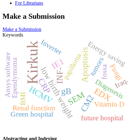
For Librarians
Make a Submission
Make a Submission
Keywords
Inverter
Energy saving
Kirkuk
Apoptosis
papilloma
Ansys software
tumors
IE1
Ependymoma
Fungi
fossa
low birth weight
INF-
Iraq.
CRP
Diagenesis
HCMV
EDX
gB
SEM
BMI
CM2
Vitamin D
Renal function
Green hospital
future hospital
Abstracting and Indexing