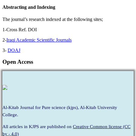
Abstracting and Indexing
The journal’s research indexed at the following sites;
1-Cross Ref. DOI
2-
Iraqi Academic Scientific Journals
3-
DOAJ
Open Access
Al-Kitab Journal for Pure science (kjps), Al-Kitab University
College.
All articles in KJPS are published on
Creative Common license (CC
by - 4.0)