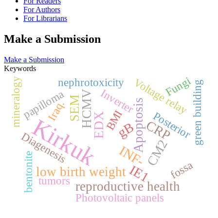
For Readers
For Authors
For Librarians
Make a Submission
Make a Submission
Keywords
Fungi
Voltage relay
mineralogy
nephrotoxicity
green building
Inverter
papilloma
HCMV
SEM
Apoptosis
Iraq.
BMI
Posterior
EDX
Kirkuk
CRP
gB
Diagenesis
CM2
INF-
bentonite
fossa
IE1
low birth weight
tumors
reproductive health
Photovoltaic panels