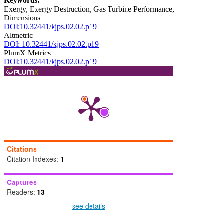
Keywords:
Exergy, Exergy Destruction, Gas Turbine Performance,
Dimensions
DOI:10.32441/kjps.02.02.p19
Altmetric
DOI: 10.32441/kjps.02.02.p19
PlumX Metrics
DOI:10.32441/kjps.02.02.p19
Citations
Citation Indexes:
1
Captures
Readers:
13
see details