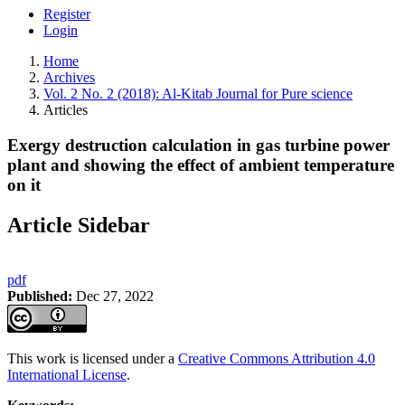
Register
Login
Home
Archives
Vol. 2 No. 2 (2018): Al-Kitab Journal for Pure science
Articles
Exergy destruction calculation in gas turbine power
plant and showing the effect of ambient temperature
on it
Article Sidebar
pdf
Published:
Dec 27, 2022
This work is licensed under a
Creative Commons Attribution 4.0
International License
.