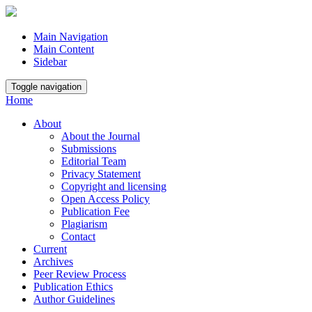
Main Navigation
Main Content
Sidebar
Toggle navigation
Home
About
About the Journal
Submissions
Editorial Team
Privacy Statement
Copyright and licensing
Open Access Policy
Publication Fee
Plagiarism
Contact
Current
Archives
Peer Review Process
Publication Ethics
Author Guidelines