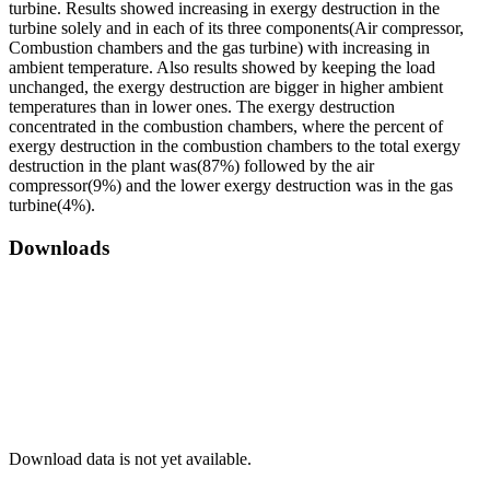
turbine. Results showed increasing in exergy destruction in the
turbine solely and in each of its three components(Air compressor,
Combustion chambers and the gas turbine) with increasing in
ambient temperature. Also results showed by keeping the load
unchanged, the exergy destruction are bigger in higher ambient
temperatures than in lower ones. The exergy destruction
concentrated in the combustion chambers, where the percent of
exergy destruction in the combustion chambers to the total exergy
destruction in the plant was(87%) followed by the air
compressor(9%) and the lower exergy destruction was in the gas
turbine(4%).
Downloads
Download data is not yet available.