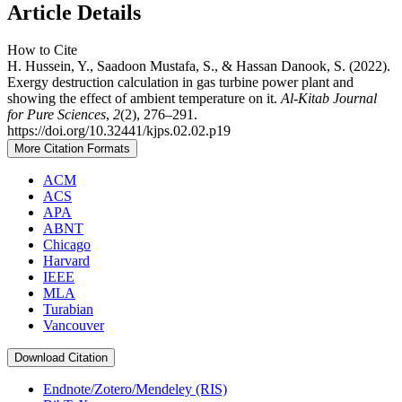
Article Details
How to Cite
H. Hussein, Y., Saadoon Mustafa, S., & Hassan Danook, S. (2022).
Exergy destruction calculation in gas turbine power plant and
showing the effect of ambient temperature on it.
Al-Kitab Journal
for Pure Sciences
,
2
(2), 276–291.
https://doi.org/10.32441/kjps.02.02.p19
More Citation Formats
ACM
ACS
APA
ABNT
Chicago
Harvard
IEEE
MLA
Turabian
Vancouver
Download Citation
Endnote/Zotero/Mendeley (RIS)