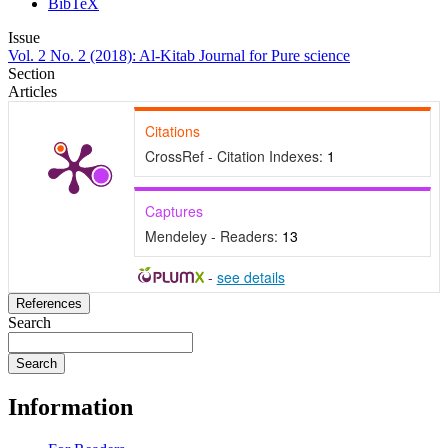
BibTeX
Issue
Vol. 2 No. 2 (2018): Al-Kitab Journal for Pure science
Section
Articles
Citations
CrossRef - Citation Indexes:
1
Captures
Mendeley - Readers:
13
-
see details
References
Search
Search
Information