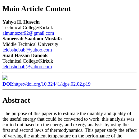
Main Article Content
Yahya H. Hussein
Technical College/Kirkuk
almuntezer92@gmail.com
Sameerah Saadoon Mustafa
Middle Technical University
telebshebab@yahoo.com
Suad Hassan Danook
Technical College/Kirkuk
telebshebab@yahoo.com
DOI:
https://doi.org/10.32441/kjps.02.02.p19
Abstract
The purpose of this paper is to estimate the quantity and quality of
the useful energy that could be converted to work, this analysis was
carried out based on the energy and exergy analysis by using the
first and second laws of thermodynamics. This paper study the effect
of varying the ambient temperature on the performance of the