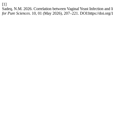
[1]
Sadeq, N.M. 2026. Correlation between Vaginal Yeast Infection and
for Pure Sciences
. 10, 01 (May 2026), 207–221. DOI:https://doi.org/