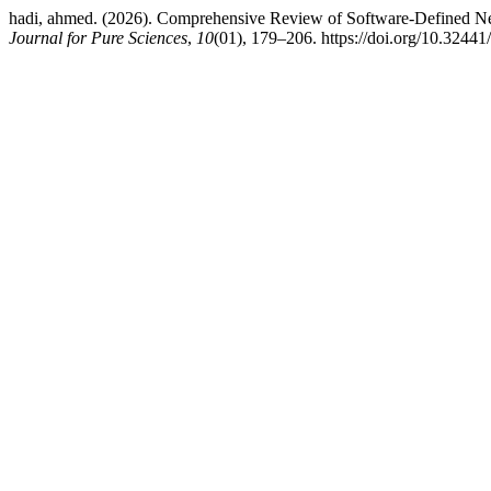
hadi, ahmed. (2026). Comprehensive Review of Software-Defined Ne
Journal for Pure Sciences
,
10
(01), 179–206. https://doi.org/10.32441