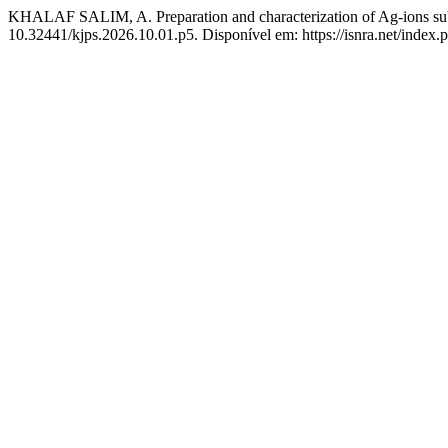
KHALAF SALIM, A. Preparation and characterization of Ag-ions subs
10.32441/kjps.2026.10.01.p5. Disponível em: https://isnra.net/index.