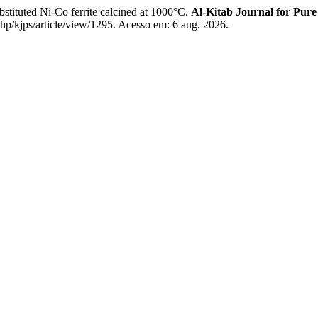
tituted Ni-Co ferrite calcined at 1000°C.
Al-Kitab Journal for Pure
php/kjps/article/view/1295. Acesso em: 6 aug. 2026.