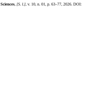
 Sciences
,
[S. l.]
, v. 10, n. 01, p. 63–77, 2026. DOI: