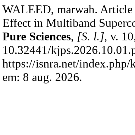
WALEED, marwah. Article 
Effect in Multiband Superc
Pure Sciences
,
[S. l.]
, v. 1
10.32441/kjps.2026.10.01.
https://isnra.net/index.php/
em: 8 aug. 2026.