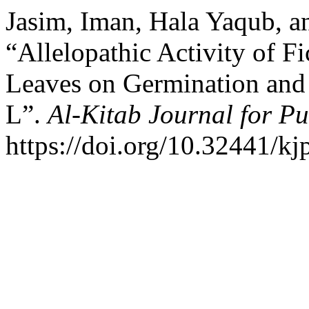
Jasim, Iman, Hala Yaqub, 
“Allelopathic Activity of 
Leaves on Germination and
L”.
Al-Kitab Journal for Pu
https://doi.org/10.32441/kj