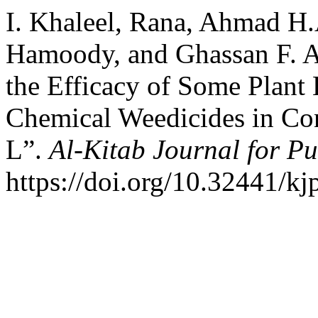
I. Khaleel, Rana, Ahmad H
Hamoody, and Ghassan F. A
the Efficacy of Some Plant 
Chemical Weedicides in Co
L”.
Al-Kitab Journal for Pu
https://doi.org/10.32441/kj