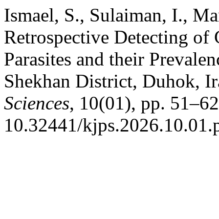
Ismael, S., Sulaiman, I., M
Retrospective Detecting of 
Parasites and their Prevale
Shekhan District, Duhok, I
Sciences
, 10(01), pp. 51–62
10.32441/kjps.2026.10.01.