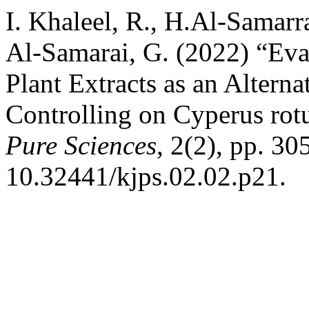
I. Khaleel, R., H.Al-Samarr
Al-Samarai, G. (2022) “Eva
Plant Extracts as an Altern
Controlling on Cyperus ro
Pure Sciences
, 2(2), pp. 30
10.32441/kjps.02.02.p21.