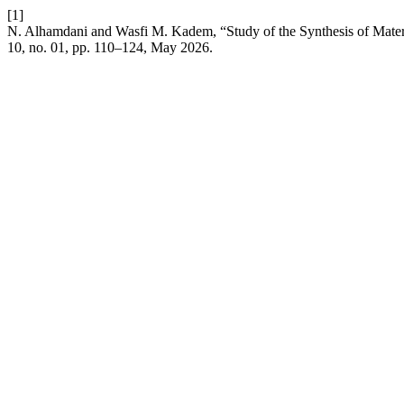
[1]
N. Alhamdani and Wasfi M. Kadem, “Study of the Synthesis of Materi
10, no. 01, pp. 110–124, May 2026.