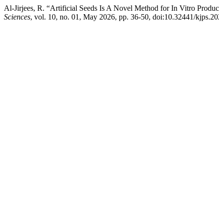
Al-Jirjees, R. “Artificial Seeds Is A Novel Method for In Vitro Prod
Sciences
, vol. 10, no. 01, May 2026, pp. 36-50, doi:10.32441/kjps.2