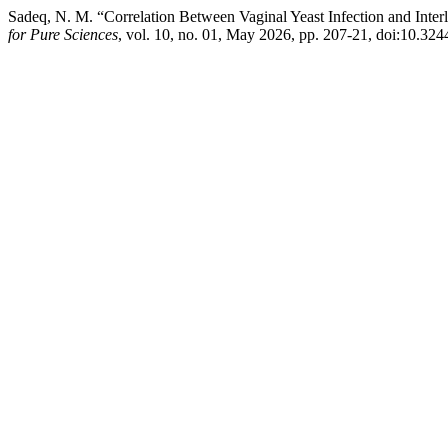
Sadeq, N. M. “Correlation Between Vaginal Yeast Infection and Int
for Pure Sciences
, vol. 10, no. 01, May 2026, pp. 207-21, doi:10.324