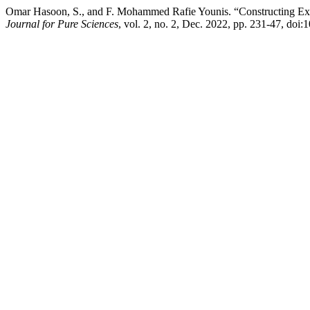
Omar Hasoon, S., and F. Mohammed Rafie Younis. “Constructing Exp
Journal for Pure Sciences
, vol. 2, no. 2, Dec. 2022, pp. 231-47, doi