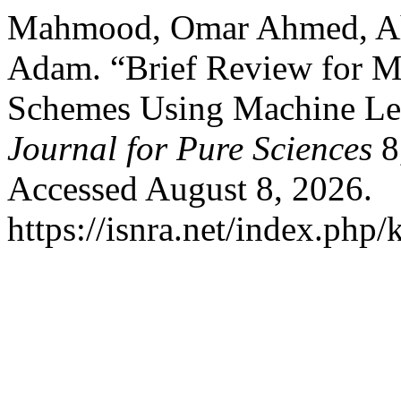
Mahmood, Omar Ahmed, Ah
Adam. “Brief Review for M
Schemes Using Machine Le
Journal for Pure Sciences
8
Accessed August 8, 2026.
https://isnra.net/index.php/