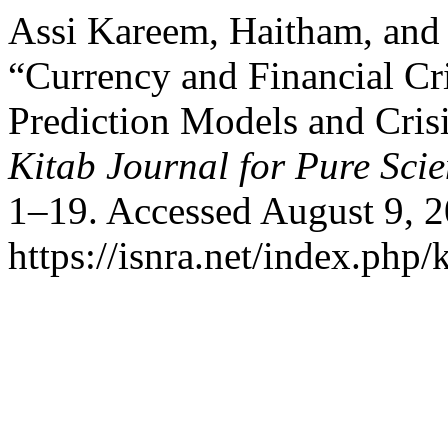
Assi Kareem, Haitham, an
“Currency and Financial Cr
Prediction Models and Cris
Kitab Journal for Pure Sci
1–19. Accessed August 9, 2
https://isnra.net/index.php/