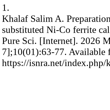
1.
Khalaf Salim A. Preparation
substituted Ni-Co ferrite ca
Pure Sci. [Internet]. 2026 
7];10(01):63-77. Available 
https://isnra.net/index.php/