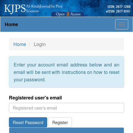
Main
Home
Togg
Navigation
navig
Main
Content
Home
Login
Sidebar
Enter your account email address below and an
email will be sent with instructions on how to reset
your password.
Registered user's email
Reset Password
Register