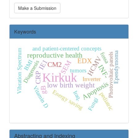
Make
Make a Submission
a
Submission
Keywords
and patient-centered concepts
Vibration Spectrum
Ependymoma
fossa
reproductive health
Photovoltaic panels
HCMV
EDX
IE1
BMI
SEM
Diagenesis
CM2
INF-
tumors
Kirkuk
CRP
Inverter
Apoptosis
low birth weight
Vitamin D
gB
Energy saving
Iraq.
pediatric
Fungi
Abstracting and Indexing