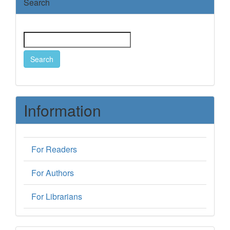
Search
Search
Information
For Readers
For Authors
For Librarians