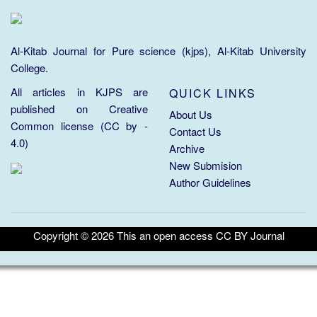
Al-Kitab Journal for Pure science (kjps), Al-Kitab University
College.
All articles in KJPS are
QUICK LINKS
published on
Creative
About Us
Common license (CC by -
Contact Us
4.0)
Archive
New Submision
Author Guidelines
Copyright ©
2026
This an open access CC BY Journal