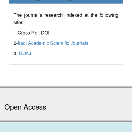
The journal’s research indexed at the following
sites;
1-Cross Ref. DOI
2-
Iraqi Academic Scientific Journals
3-
DOAJ
Open Access