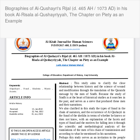
Return
Biographies of Al-Qushayri's Rijal (d. 465 AH / 1073 AD) in his
to
book Al-Risala al-Qushayriyyah, The Chapter on Piety as an
Article
Example
Details
Do
Do
P