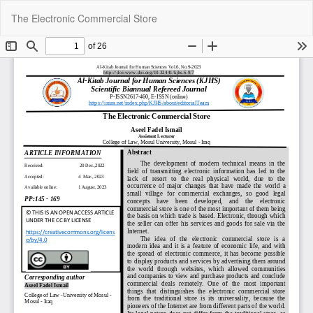
Return
Do
Do
The Electronic Commercial Store
to
P
Article
Details