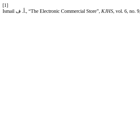
[1]
Ismail أ. ف., “The Electronic Commercial Store”,
KJHS
, vol. 6, no.