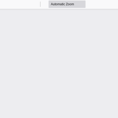
Zoom
Zoom
Out
In