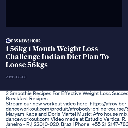
1 56kg 1 Month Weight Loss
Challenge Indian Diet Plan To
Loose 56kgs
2026-08-03
2 Smoothie Recipes For Effective Weight Loss Succe
Breakfast Recipes
Stream our new workout video here: https://afrovibe-
danceworkout.com/produit/afrobody-online-course/
Maryam Kaba and Doris Martel Music: Afro house mi
danceworkout.com Video made at Estúdio Vertical R. b
Janeiro - RJ, 22010-020, Brazil Phone: +55 21 2147-78