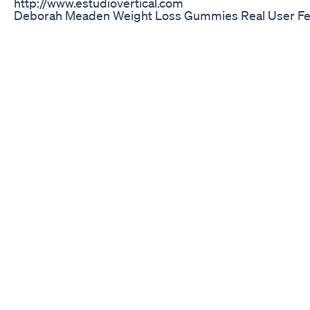
http://www.estudiovertical.com
Deborah Meaden Weight Loss Gummies Real User Fe