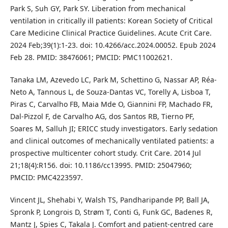
Park S, Suh GY, Park SY. Liberation from mechanical
ventilation in critically ill patients: Korean Society of Critical
Care Medicine Clinical Practice Guidelines. Acute Crit Care.
2024 Feb;39(1):1-23. doi: 10.4266/acc.2024.00052. Epub 2024
Feb 28. PMID: 38476061; PMCID: PMC11002621.
Tanaka LM, Azevedo LC, Park M, Schettino G, Nassar AP, Réa-
Neto A, Tannous L, de Souza-Dantas VC, Torelly A, Lisboa T,
Piras C, Carvalho FB, Maia Mde O, Giannini FP, Machado FR,
Dal-Pizzol F, de Carvalho AG, dos Santos RB, Tierno PF,
Soares M, Salluh JI; ERICC study investigators. Early sedation
and clinical outcomes of mechanically ventilated patients: a
prospective multicenter cohort study. Crit Care. 2014 Jul
21;18(4):R156. doi: 10.1186/cc13995. PMID: 25047960;
PMCID: PMC4223597.
Vincent JL, Shehabi Y, Walsh TS, Pandharipande PP, Ball JA,
Spronk P, Longrois D, Strøm T, Conti G, Funk GC, Badenes R,
Mantz J, Spies C, Takala J. Comfort and patient-centred care