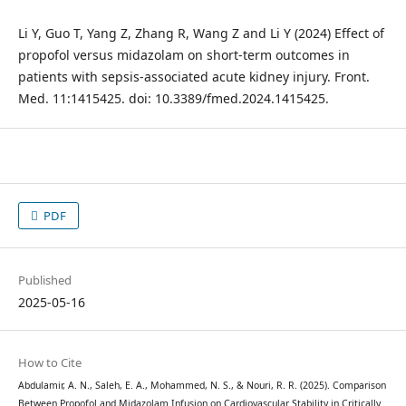
Li Y, Guo T, Yang Z, Zhang R, Wang Z and Li Y (2024) Effect of
propofol versus midazolam on short-term outcomes in
patients with sepsis-associated acute kidney injury. Front.
Med. 11:1415425. doi: 10.3389/fmed.2024.1415425.
PDF
Published
2025-05-16
How to Cite
Abdulamir, A. N., Saleh, E. A., Mohammed, N. S., & Nouri, R. R. (2025). Comparison
Between Propofol and Midazolam Infusion on Cardiovascular Stability in Critically