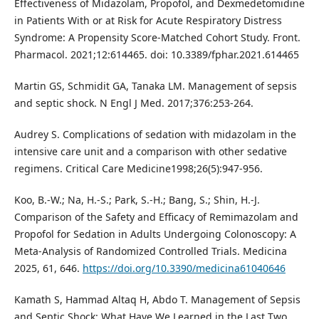
Effectiveness of Midazolam, Propofol, and Dexmedetomidine
in Patients With or at Risk for Acute Respiratory Distress
Syndrome: A Propensity Score-Matched Cohort Study. Front.
Pharmacol. 2021;12:614465. doi: 10.3389/fphar.2021.614465
Martin GS, Schmidit GA, Tanaka LM. Management of sepsis
and septic shock. N Engl J Med. 2017;376:253-264.
Audrey S. Complications of sedation with midazolam in the
intensive care unit and a comparison with other sedative
regimens. Critical Care Medicine1998;26(5):947-956.
Koo, B.-W.; Na, H.-S.; Park, S.-H.; Bang, S.; Shin, H.-J.
Comparison of the Safety and Efficacy of Remimazolam and
Propofol for Sedation in Adults Undergoing Colonoscopy: A
Meta-Analysis of Randomized Controlled Trials. Medicina
2025, 61, 646.
https://doi.org/10.3390/medicina61040646
Kamath S, Hammad Altaq H, Abdo T. Management of Sepsis
and Septic Shock: What Have We Learned in the Last Two