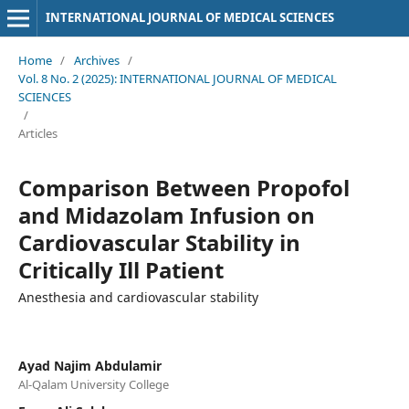
INTERNATIONAL JOURNAL OF MEDICAL SCIENCES
Home
/
Archives
/
Vol. 8 No. 2 (2025): INTERNATIONAL JOURNAL OF MEDICAL
SCIENCES
/
Articles
Comparison Between Propofol
and Midazolam Infusion on
Cardiovascular Stability in
Critically Ill Patient
Anesthesia and cardiovascular stability
Ayad Najim Abdulamir
Al-Qalam University College