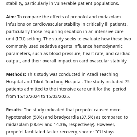
stability, particularly in vulnerable patient populations.
Aim:
To compare the effects of propofol and midazolam
infusions on cardiovascular stability in critically ill patients,
particularly those requiring sedation in an intensive care
unit (ICU) setting. The study seeks to evaluate how these two
commonly used sedative agents influence hemodynamic
parameters, such as blood pressure, heart rate, and cardiac
output, and their overall impact on cardiovascular stability.
Methods:
This study was conducted in Azadi Teaching
Hospital‎ and Tikrit Teaching Hospital. The study included 75
patients admitted to the intensive care unit for the period
from 15/12/2024 to 15/03/2025.
Results:
The study indicated that propofol caused more
hypotension (50%) and bradycardia (37.5%) as compared to
midazolam (28.6% and 14.3%, respectively). However,
propofol facilitated faster recovery, shorter ICU stays