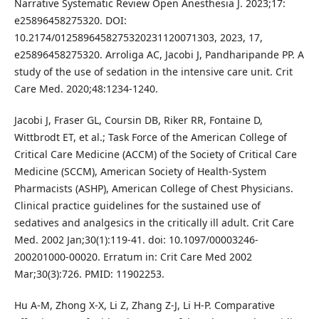
Narrative Systematic Review Open Anesthesia J. 2023;17:
e25896458275320. DOI:
10.2174/0125896458275320231120071303, 2023, 17,
e25896458275320. Arroliga AC, Jacobi J, Pandharipande PP. A
study of the use of sedation in the intensive care unit. Crit
Care Med. 2020;48:1234-1240.
Jacobi J, Fraser GL, Coursin DB, Riker RR, Fontaine D,
Wittbrodt ET, et al.; Task Force of the American College of
Critical Care Medicine (ACCM) of the Society of Critical Care
Medicine (SCCM), American Society of Health-System
Pharmacists (ASHP), American College of Chest Physicians.
Clinical practice guidelines for the sustained use of
sedatives and analgesics in the critically ill adult. Crit Care
Med. 2002 Jan;30(1):119-41. doi: 10.1097/00003246-
200201000-00020. Erratum in: Crit Care Med 2002
Mar;30(3):726. PMID: 11902253.
Hu A-M, Zhong X-X, Li Z, Zhang Z-J, Li H-P. Comparative