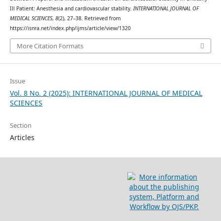
Ill Patient: Anesthesia and cardiovascular stability.
INTERNATIONAL JOURNAL OF
MEDICAL SCIENCES
,
8
(2), 27–38. Retrieved from
https://isnra.net/index.php/ijms/article/view/1320
More Citation Formats
Issue
Vol. 8 No. 2 (2025): INTERNATIONAL JOURNAL OF MEDICAL
SCIENCES
Section
Articles