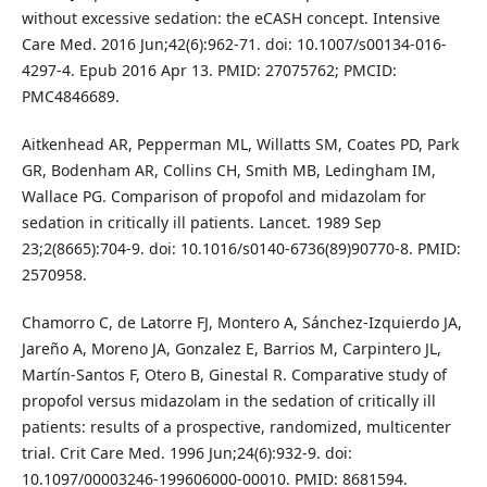
without excessive sedation: the eCASH concept. Intensive
Care Med. 2016 Jun;42(6):962-71. doi: 10.1007/s00134-016-
4297-4. Epub 2016 Apr 13. PMID: 27075762; PMCID:
PMC4846689.
Aitkenhead AR, Pepperman ML, Willatts SM, Coates PD, Park
GR, Bodenham AR, Collins CH, Smith MB, Ledingham IM,
Wallace PG. Comparison of propofol and midazolam for
sedation in critically ill patients. Lancet. 1989 Sep
23;2(8665):704-9. doi: 10.1016/s0140-6736(89)90770-8. PMID:
2570958.
Chamorro C, de Latorre FJ, Montero A, Sánchez-Izquierdo JA,
Jareño A, Moreno JA, Gonzalez E, Barrios M, Carpintero JL,
Martín-Santos F, Otero B, Ginestal R. Comparative study of
propofol versus midazolam in the sedation of critically ill
patients: results of a prospective, randomized, multicenter
trial. Crit Care Med. 1996 Jun;24(6):932-9. doi:
10.1097/00003246-199606000-00010. PMID: 8681594.