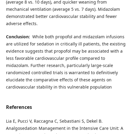
(average 8 vs. 10 days), and quicker weaning from
mechanical ventilation (average 5 vs. 7 days). Midazolam
demonstrated better cardiovascular stability and fewer
adverse effects.
Conclusion:
While both propofol and midazolam infusions
are utilized for sedation in critically ill patients, the existing
evidence suggests that propofol may be associated with a
less favorable cardiovascular profile compared to
midazolam. Further research, particularly large-scale
randomized controlled trials is warranted to definitively
elucidate the comparative effects of these agents on
cardiovascular stability in this vulnerable population
References
Lia E, Pucci V, Raccagna C, Sebastiani S, Dekel B.
Analgosedation Management in the Intensive Care Unit: A