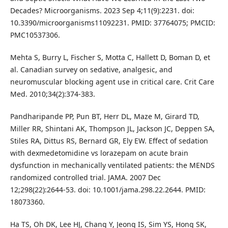
Decades? Microorganisms. 2023 Sep 4;11(9):2231. doi:
10.3390/microorganisms11092231. PMID: 37764075; PMCID:
PMC10537306.
Mehta S, Burry L, Fischer S, Motta C, Hallett D, Boman D, et
al. Canadian survey on sedative, analgesic, and
neuromuscular blocking agent use in critical care. Crit Care
Med. 2010;34(2):374-383.
Pandharipande PP, Pun BT, Herr DL, Maze M, Girard TD,
Miller RR, Shintani AK, Thompson JL, Jackson JC, Deppen SA,
Stiles RA, Dittus RS, Bernard GR, Ely EW. Effect of sedation
with dexmedetomidine vs lorazepam on acute brain
dysfunction in mechanically ventilated patients: the MENDS
randomized controlled trial. JAMA. 2007 Dec
12;298(22):2644-53. doi: 10.1001/jama.298.22.2644. PMID:
18073360.
Ha TS, Oh DK, Lee HJ, Chang Y, Jeong IS, Sim YS, Hong SK,