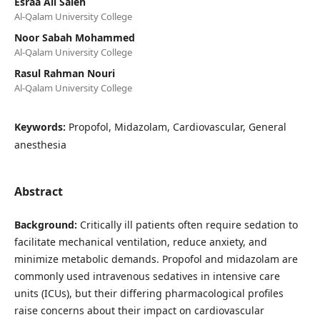
Esraa Ali Saleh
Al-Qalam University College
Noor Sabah Mohammed
Al-Qalam University College
Rasul Rahman Nouri
Al-Qalam University College
Keywords:
Propofol, Midazolam, Cardiovascular, General
anesthesia
Abstract
Background:
Critically ill patients often require sedation to
facilitate mechanical ventilation, reduce anxiety, and
minimize metabolic demands. Propofol and midazolam are
commonly used intravenous sedatives in intensive care
units (ICUs), but their differing pharmacological profiles
raise concerns about their impact on cardiovascular