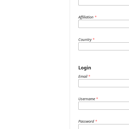
Affiliation
*
Country
*
Login
Email
*
Username
*
Password
*