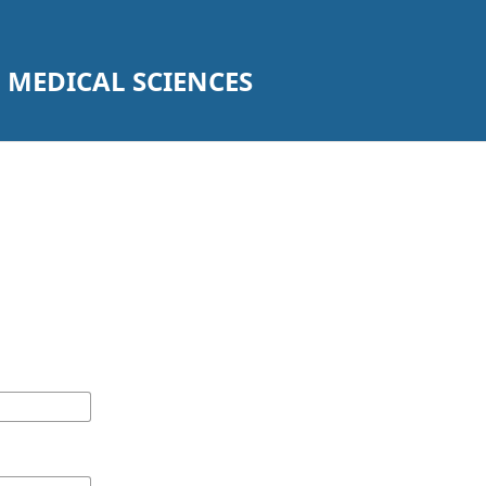
 MEDICAL SCIENCES