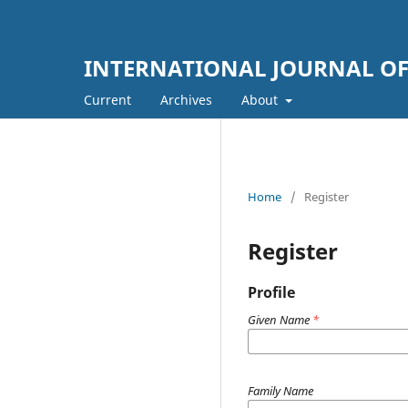
INTERNATIONAL JOURNAL OF
Current
Archives
About
Home
/
Register
Register
Profile
Given Name
*
Family Name