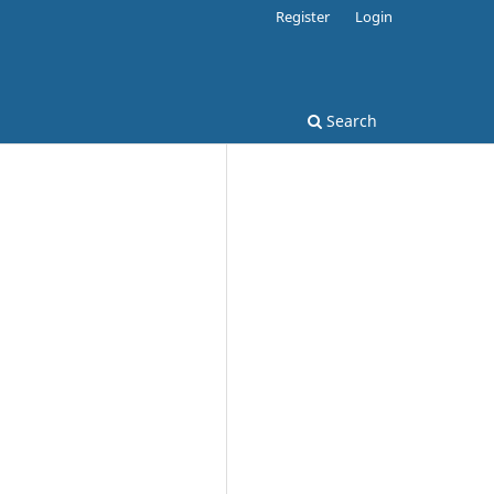
Register
Login
Search