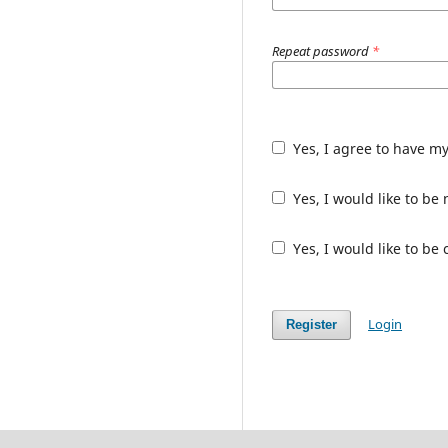
Repeat password
*
Yes, I agree to have m
Yes, I would like to b
Yes, I would like to be
Login
Register