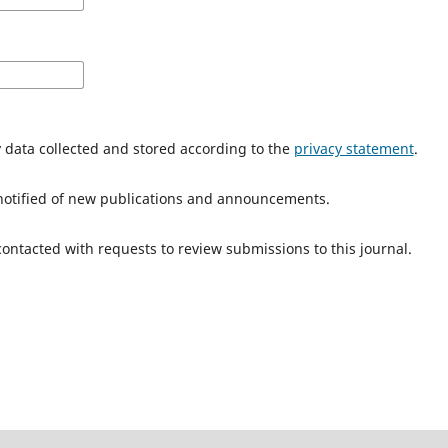
y data collected and stored according to the
privacy statement
.
e notified of new publications and announcements.
 contacted with requests to review submissions to this journal.