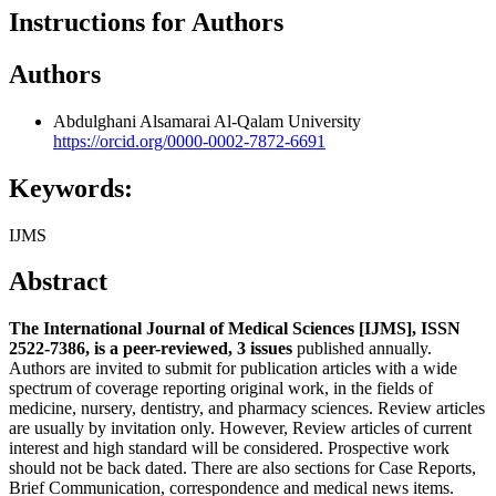
Instructions for Authors
Authors
Abdulghani Alsamarai
Al-Qalam University
https://orcid.org/0000-0002-7872-6691
Keywords:
IJMS
Abstract
The International Journal of Medical Sciences [IJMS], ISSN
2522-7386, is a peer-reviewed, 3 issues
published annually.
Authors are invited to submit for publication articles with a wide
spectrum of coverage reporting original work, in the fields of
medicine, nursery, dentistry, and pharmacy sciences. Review articles
are usually by invitation only. However, Review articles of current
interest and high standard will be considered. Prospective work
should not be back dated. There are also sections for Case Reports,
Brief Communication, correspondence and medical news items.