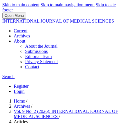
Skip to main content
Skip to main navigation menu
Skip to site
footer
Open Menu
INTERNATIONAL JOURNAL OF MEDICAL SCIENCES
Current
Archives
About
About the Journal
Submissions
Editorial Team
Privacy Statement
Contact
Search
Register
Login
Home
/
Archives
/
Vol. 9 No. 2 (2026): INTERNATIONAL JOURNAL OF
MEDICAL SCIENCES
/
Articles