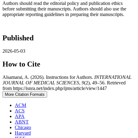
Authors should read the editorial policy and publication ethics
before submitting their manuscripts. Authors should also use the
appropriate reporting guidelines in preparing their manuscripts.
Published
2026-05-03
How to Cite
Alsamarai, A. (2026). Instructions for Authors.
INTERNATIONAL
JOURNAL OF MEDICAL SCIENCES
,
9
(2), 49–56. Retrieved
from https://isnra.net/index.php/ijms/article/view/1447
More Citation Formats
ACM
ACS
APA
ABNT
Chicago
Harvard