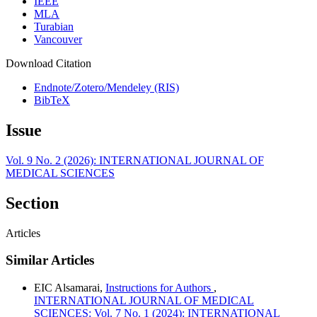
IEEE
MLA
Turabian
Vancouver
Download Citation
Endnote/Zotero/Mendeley (RIS)
BibTeX
Issue
Vol. 9 No. 2 (2026): INTERNATIONAL JOURNAL OF
MEDICAL SCIENCES
Section
Articles
Similar Articles
EIC Alsamarai,
Instructions for Authors
,
INTERNATIONAL JOURNAL OF MEDICAL
SCIENCES: Vol. 7 No. 1 (2024): INTERNATIONAL