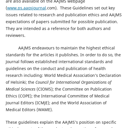
are also available on the AAJMS webpage
(
www.ps.aaosjournal
.com). These Guidelines set out key
issues related to research and publication ethics and AAJMS
expectations of papers submitted for possible publication.
They are intended as a reference for both authors and
reviewers.
AAJMS endeavours to maintain the highest ethical
standards for the articles it publishes. In order to do so, the
Journal follows established international standards and
guidelines on the conduct and publication of health
research including: World Medical Association’s Declaration
of Helsinki; the
Council for International Organizations of
Medical Sciences
(CIOMS); the Committee on Publication
Ethics (COPE); the International Committee of Medical
Journal Editors (ICMJE); and the World Association of
Medical Editors (WAME).
These guidelines explain the AAJMS’s position on specific