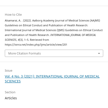
How to Cite
Alsamarai, A. . (2022). Aalborg Academy Journal of Medical Sciences (AAJMS)
Guidelines on Ethical Conduct and Publication of Health Research:
International Journal of Medical Sciences (IJMS) Guidelines on Ethical Conduct
and Publication of Health Research.
INTERNATIONAL JOURNAL OF MEDICAL
SCIENCES
,
4
(3), 1–5. Retrieved from
https://isnra.net/index.php/ijms/article/view/201
More Citation Formats
Issue
Vol. 4 No. 3 (2021): INTERNATIONAL JOURNAL OF MEDICAL
SCIENCES
Section
Articles