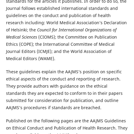
standards for the articles it publishes. In order to do so, the
Journal follows established international standards and
guidelines on the conduct and publication of health
research including: World Medical Association’s Declaration
of Helsinki; the
Council for International Organizations of
Medical Sciences
(CIOMS); the Committee on Publication
Ethics (COPE); the International Committee of Medical
Journal Editors (ICMJE); and the World Association of
Medical Editors (WAME).
These guidelines explain the AAJMS’s position on specific
ethical aspects of the conduct and reporting of research.
They provide authors with guidance on the ethical
standards they are expected to conform to in their papers
submitted for consideration for publication, and outline
AAJMS’s procedures if standards are breached.
Published on the following pages are the AAJMS Guidelines
on Ethical Conduct and Publication of Health Research. They