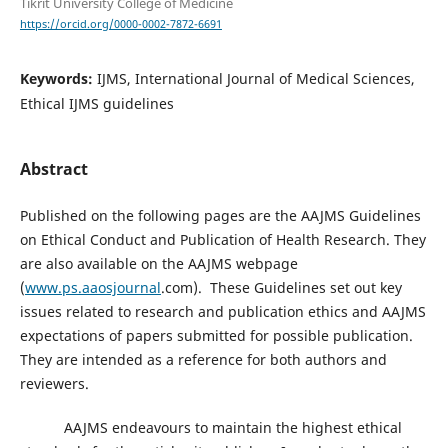
Tikrit University College of Medicine
https://orcid.org/0000-0002-7872-6691
Keywords:
IJMS, International Journal of Medical Sciences,
Ethical IJMS guidelines
Abstract
Published on the following pages are the AAJMS Guidelines
on Ethical Conduct and Publication of Health Research. They
are also available on the AAJMS webpage
(
www.ps.aaosjournal
.com). These Guidelines set out key
issues related to research and publication ethics and AAJMS
expectations of papers submitted for possible publication.
They are intended as a reference for both authors and
reviewers.
AAJMS endeavours to maintain the highest ethical