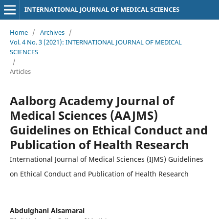
INTERNATIONAL JOURNAL OF MEDICAL SCIENCES
Home
/
Archives
/
Vol. 4 No. 3 (2021): INTERNATIONAL JOURNAL OF MEDICAL
SCIENCES
/
Articles
Aalborg Academy Journal of
Medical Sciences (AAJMS)
Guidelines on Ethical Conduct and
Publication of Health Research
International Journal of Medical Sciences (IJMS) Guidelines
on Ethical Conduct and Publication of Health Research
Abdulghani Alsamarai