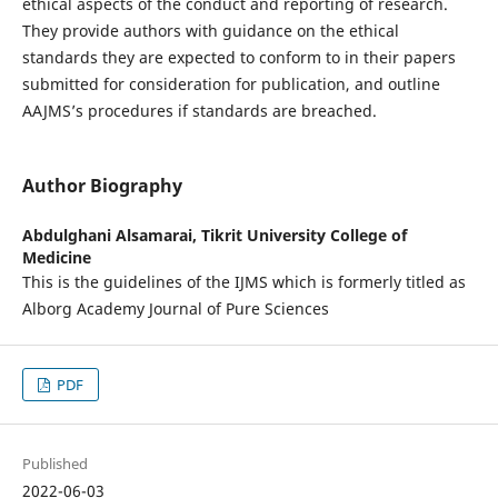
ethical aspects of the conduct and reporting of research.
They provide authors with guidance on the ethical
standards they are expected to conform to in their papers
submitted for consideration for publication, and outline
AAJMS’s procedures if standards are breached.
Author Biography
Abdulghani Alsamarai,
Tikrit University College of
Medicine
This is the guidelines of the IJMS which is formerly titled as
Alborg Academy Journal of Pure Sciences
PDF
Published
2022-06-03