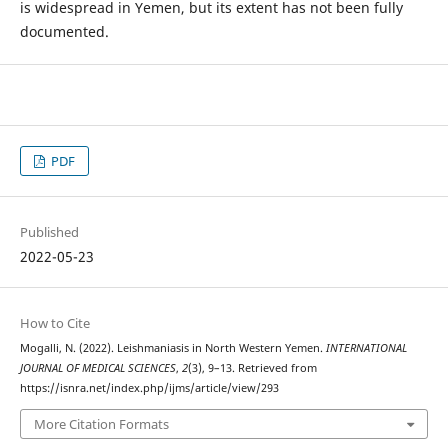
is widespread in Yemen, but its extent has not been fully
documented.
PDF
Published
2022-05-23
How to Cite
Mogalli, N. (2022). Leishmaniasis in North Western Yemen.
INTERNATIONAL
JOURNAL OF MEDICAL SCIENCES
,
2
(3), 9–13. Retrieved from
https://isnra.net/index.php/ijms/article/view/293
More Citation Formats