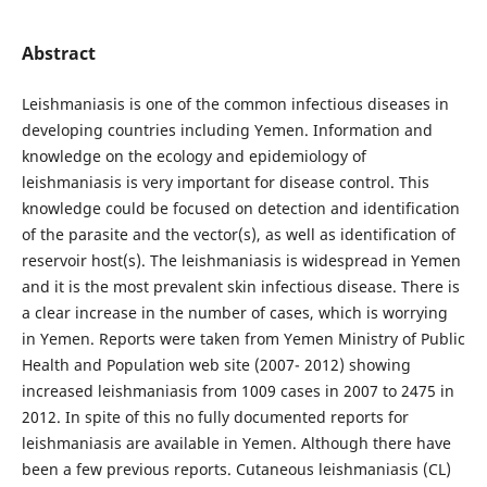
Abstract
Leishmaniasis is one of the common infectious diseases in
developing countries including Yemen. Information and
knowledge on the ecology and epidemiology of
leishmaniasis is very important for disease control. This
knowledge could be focused on detection and identification
of the parasite and the vector(s), as well as identification of
reservoir host(s). The leishmaniasis is widespread in Yemen
and it is the most prevalent skin infectious disease. There is
a clear increase in the number of cases, which is worrying
in Yemen. Reports were taken from Yemen Ministry of Public
Health and Population web site (2007- 2012) showing
increased leishmaniasis from 1009 cases in 2007 to 2475 in
2012. In spite of this no fully documented reports for
leishmaniasis are available in Yemen. Although there have
been a few previous reports. Cutaneous leishmaniasis (CL)