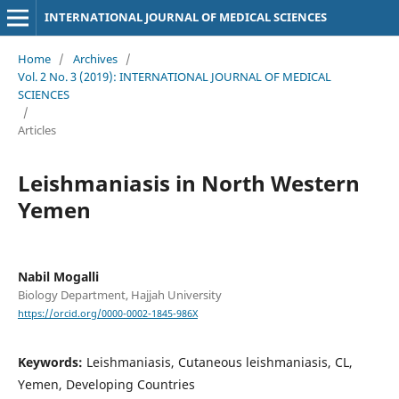
INTERNATIONAL JOURNAL OF MEDICAL SCIENCES
Home
/
Archives
/
Vol. 2 No. 3 (2019): INTERNATIONAL JOURNAL OF MEDICAL
SCIENCES
/
Articles
Leishmaniasis in North Western
Yemen
Nabil Mogalli
Biology Department, Hajjah University
https://orcid.org/0000-0002-1845-986X
Keywords:
Leishmaniasis, Cutaneous leishmaniasis, CL,
Yemen, Developing Countries