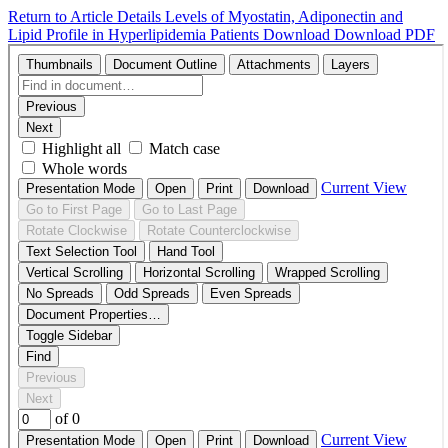
Return to Article Details
Levels of Myostatin, Adiponectin and
Lipid Profile in Hyperlipidemia Patients
Download
Download PDF