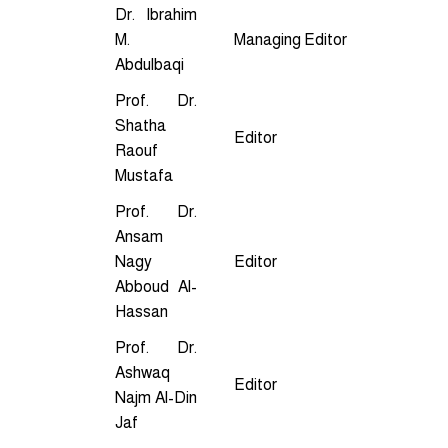
Dr. Ibrahim
M.
Managing Editor
Abdulbaqi
Prof. Dr.
Shatha
Editor
Raouf
Mustafa
Prof. Dr.
Ansam
Nagy
Editor
Abboud Al-
Hassan
Prof. Dr.
Ashwaq
Editor
Najm Al-Din
Jaf