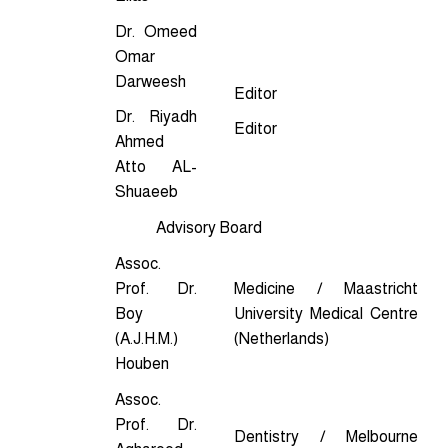
Dr. Omeed
Omar
Darweesh
Editor
Dr. Riyadh
Editor
Ahmed
Atto AL-
Shuaeeb
Advisory Board
Assoc.
Prof. Dr.
Medicine / Maastricht
Boy
University Medical Centre
(A.J.H.M.)
(Netherlands)
Houben
Assoc.
Prof. Dr.
Dentistry / Melbourne