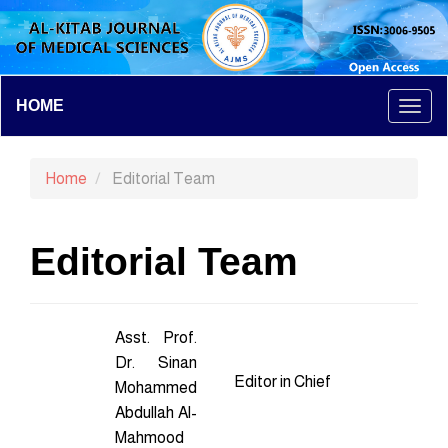
Main
HOME
Togg
Navigation
Main
navi
Content
Home
Editorial Team
Sidebar
Editorial Team
Asst. Prof.
Dr. Sinan
Editor in Chief
Mohammed
Abdullah Al-
Mahmood