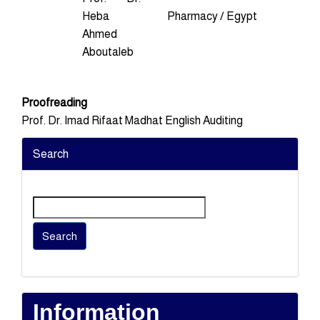
Heba
Pharmacy / Egypt
Ahmed
Aboutaleb
Proofreading
Prof. Dr. Imad Rifaat Madhat English Auditing
Search
Search
Information