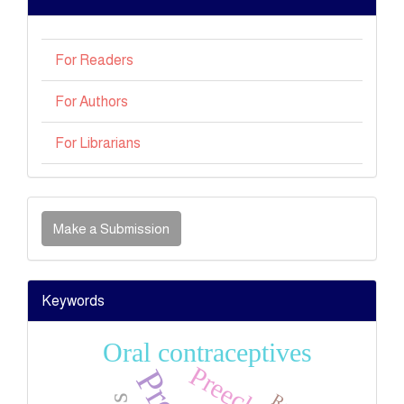
For Readers
For Authors
For Librarians
Make
Make a Submission
a
Submission
Keywords
Oral contraceptives