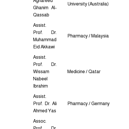
Aghareed
University (Australia)
Ghanim Al-
Qassab
Assist.
Prof. Dr.
Pharmacy / Malaysia
Muhammad
Eid Akkawi
Assist.
Prof. Dr.
Wissam
Medicine / Qatar
Nabeel
Ibrahim
Assist.
Prof. Dr. Ali
Pharmacy / Germany
Ahmed Yas
Assoc.
Prof. Dr.