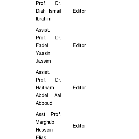
Prof. Dr.
Diah Ismail
Editor
Ibrahim
Assist.
Prof. Dr.
Fadel
Editor
Yassin
Jassim
Assist.
Prof. Dr.
Haitham
Editor
Abdel Aal
Abboud
Asst. Prof.
Marghub
Editor
Hussein
Elias