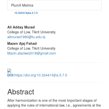
PlumX Metrics
DOI:
10.32441/kjhs.5.7.5
Main
Ali Adday Murad
College of Low, Tikrit University.
Article
alimurad1980@tu.edu.iq
Content
Mazen Ajaj Fahad
College of Low, Tikrit University
Mazin.alaziwe2018@gmail.com
DOI:
https://doi.org/10.32441/kjhs.5.7.5
Abstract
After harmonization is one of the most important stages of
applying the rules of international law, i.e., agreements at the