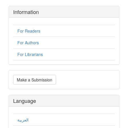
Information
For Readers
For Authors
For Librarians
Make
Make a Submission
a
Submission
Language
العربية