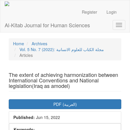
Main
Navigation
Register
Login
Main
Content
Al-Kitab Journal for Human Sciences
Toggl
Sidebar
naviga
Home
Archives
Vol. 5 No. 7 (2022): مجلة الكتاب للعلوم الانسانية
Articles
The extent of achieving harmonization between
International Conventions and National
legislation(Iraq as amodel)
Article
PDF (العربية)
Sidebar
Published:
Jun 15, 2022
Keywords: