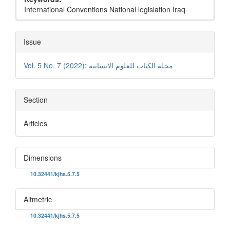
International Conventions National legislation Iraq
Issue
Vol. 5 No. 7 (2022): مجلة الكتاب للعلوم الانسانية
Section
Articles
Dimensions
DOI:
10.32441/kjhs.5.7.5
Altmetric
DOI:
10.32441/kjhs.5.7.5