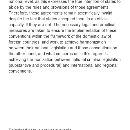
national level, as this expresses the true intention of states to
abide by the rules and provisions of those agreements.
Therefore, these agreements remain scientifically invalid
despite the fact that states accepted them in an official
capacity, if they are not The necessary legal and practical
measures are taken to ensure the implementation of these
conventions within the framework of the domestic law of
foreign countries, and work to achieve harmonization
between their national legislation and those conventions on
the other hand, and what concerns us in this regard is
achieving harmonization between national criminal legislation
(substantive and procedural) and international and regional
conventions.
Downloads
Download data is not yet available.