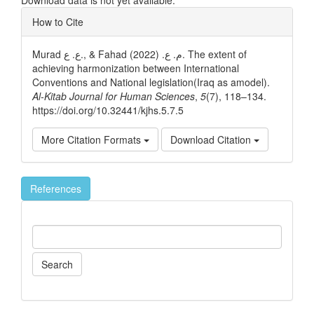
Article
How to Cite
Details
Murad ع. ع., & Fahad م. ع. (2022). The extent of
achieving harmonization between International
Conventions and National legislation(Iraq as amodel).
Al-Kitab Journal for Human Sciences
,
5
(7), 118–134.
https://doi.org/10.32441/kjhs.5.7.5
More Citation Formats
Download Citation
References
Search