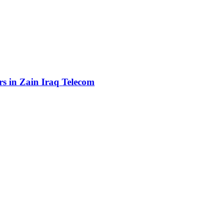
rs in Zain Iraq Telecom