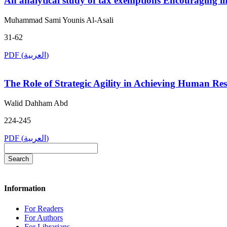
An analytical study of tax exemptions Encouraging in
Muhammad Sami Younis Al-Asali
31-62
PDF (العربية)
The Role of Strategic Agility in Achieving Human Re
Walid Dahham Abd
224-245
PDF (العربية)
Search
Information
For Readers
For Authors
For Librarians