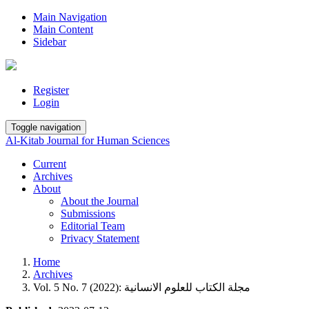
Main Navigation
Main Content
Sidebar
Register
Login
Toggle navigation
Al-Kitab Journal for Human Sciences
Current
Archives
About
About the Journal
Submissions
Editorial Team
Privacy Statement
Home
Archives
Vol. 5 No. 7 (2022): مجلة الكتاب للعلوم الانسانية