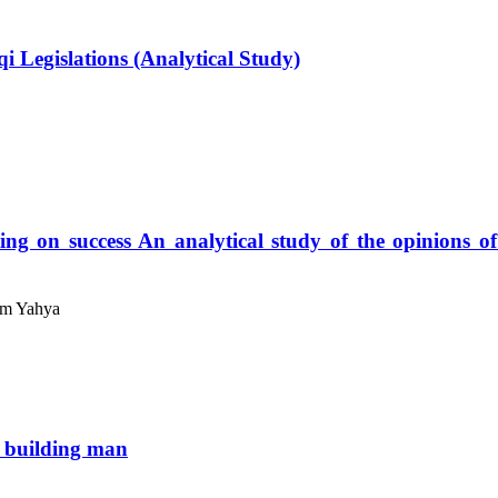
i Legislations (Analytical Study)
ing on success An analytical study of the opinions o
am Yahya
n building man