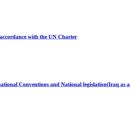
in accordance with the UN Charter
ational Conventions and National legislation(Iraq as 