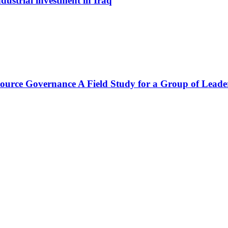
dustrial investment in Iraq
source Governance A Field Study for a Group of Leade