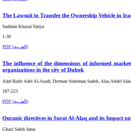
The Lawsuit to Transfer the Ownership Vehicle in Iraq
Saddam Khazal Yahya
1-30
PDF (العربية)
The influence of the dimensions of informed market
organizations in the city of Duhok
Adel Rafie Adel Al-Asadi, Derman Suleiman Sadek, Alaa Abdel Sal
187-223
PDF (العربية)
Quranic directives in Surat Al-Alaq and its Impact o
Ghazi Saleh Jama