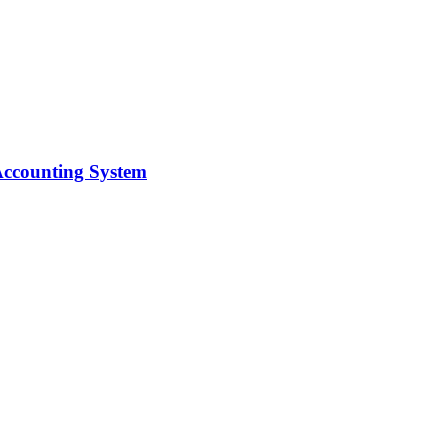
 Accounting System