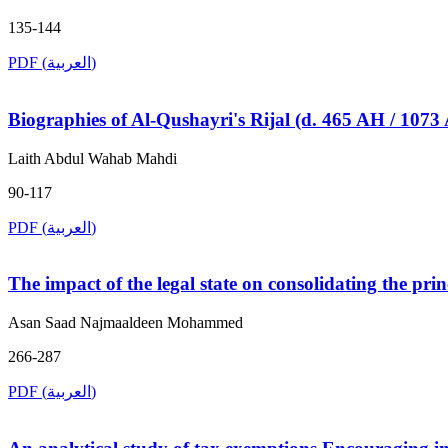
135-144
PDF (العربية)
Biographies of Al-Qushayri's Rijal (d. 465 AH / 107
Laith Abdul Wahab Mahdi
90-117
PDF (العربية)
The impact of the legal state on consolidating the pri
Asan Saad Najmaaldeen Mohammed
266-287
PDF (العربية)