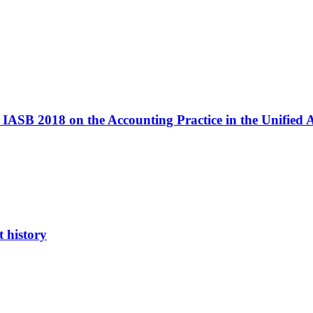
IASB 2018 on the Accounting Practice in the Unified
 history