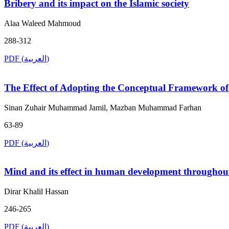
Bribery and its impact on the Islamic society
Alaa Waleed Mahmoud
288-312
PDF (العربية)
The Effect of Adopting the Conceptual Framework of 
Sinan Zuhair Muhammad Jamil, Mazban Muhammad Farhan
63-89
PDF (العربية)
Mind and its effect in human development throughout
Dirar Khalil Hassan
246-265
PDF (العربية)