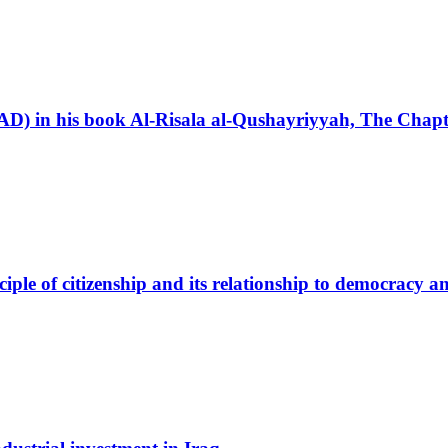
3 AD) in his book Al-Risala al-Qushayriyyah, The Chap
nciple of citizenship and its relationship to democracy 