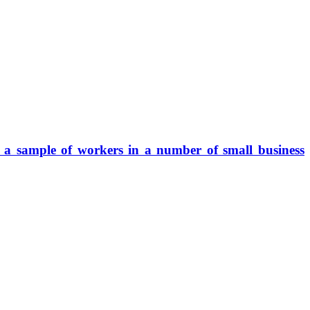
f a sample of workers in a number of small business