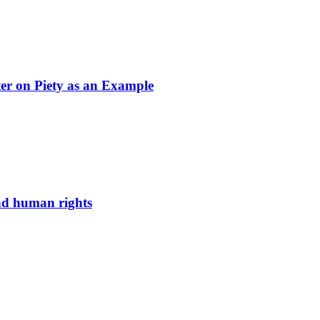
ter on Piety as an Example
and human rights