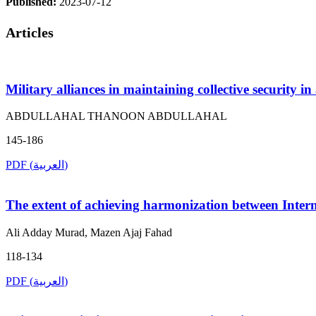
Published:
2023-07-12
Articles
Military alliances in maintaining collective security 
ABDULLAHAL THANOON ABDULLAHAL
145-186
PDF (العربية)
The extent of achieving harmonization between Intern
Ali Adday Murad, Mazen Ajaj Fahad
118-134
PDF (العربية)