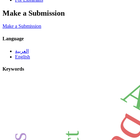
Make a Submission
Make a Submission
Language
العربية
English
Keywords
A