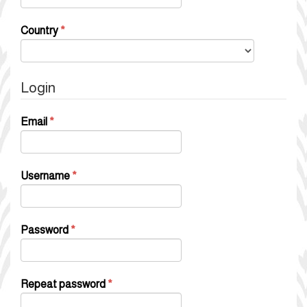
Required
Country
*
Login
Required
Email
*
Required
Username
*
Required
Password
*
Required
Repeat password
*