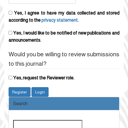
Yes, I agree to have my data collected and stored
according to the
privacy statement
.
Yes, I would like to be notified of new publications and
announcements.
Would you be willing to review submissions
to this journal?
Yes, request the Reviewer role.
Register
Login
Search