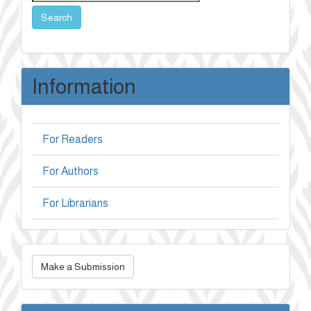
Search
Information
For Readers
For Authors
For Librarians
Make
Make a Submission
a
Submission