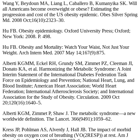
Wang Y, Beydoun MA, Liang L, Caballero B, Kumanyika SK. Will
all Americans become overweight or obese? Estimating the
progression and cost of the US obesity epidemic. Obes Silver Spring
Md. 2008 Oct;16(10):2323–30.
Hu FB. Obesity epidemiology. Oxford University Press; Oxford;
New York: 2008. P. 498.
Hu FB. Obesity and Mortality: Watch Your Waist, Not Just Your
Weight. Arch Intern Med. 2007 May 14;167(9):875.
Alberti KGMM, Eckel RH, Grundy SM, Zimmet PZ, Cleeman JI,
Donato KA, et al. Harmonizing the Metabolic Syndrome: A Joint
Interim Statement of the International Diabetes Federation Task
Force on Epidemiology and Prevention; National Heart, Lung, and
Blood Institute; American Heart Association; World Heart
Federation; International Atherosclerosis Society; and International
Association for the Study of Obesity. Circulation. 2009 Oct
20;120(16):1640–5.
Alberti KGM, Zimmet P, Shaw J. The metabolic syndrome—a new
worldwide definition. The Lancet. 366(9491):1059–62.
Kress JP, Pohlman AS, Alverdy J, Hall JB. The impact of morbid
obesity on oxygen cost of breathing (VO(2RESP)) at rest. Am J