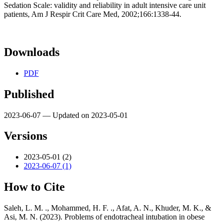
Sedation Scale: validity and reliability in adult intensive care unit
patients, Am J Respir Crit Care Med, 2002;166:1338-44.
Downloads
PDF
Published
2023-06-07 — Updated on 2023-05-01
Versions
2023-05-01 (2)
2023-06-07 (1)
How to Cite
Saleh, L. M. ., Mohammed, H. F. ., Afat, A. N., Khuder, M. K., &
Asi, M. N. (2023). Problems of endotracheal intubation in obese