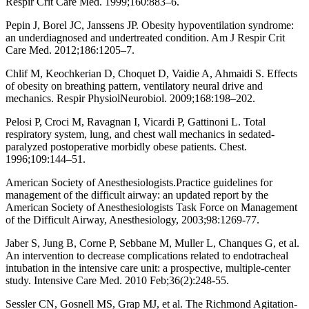
Respir Crit Care Med. 1999;160:883–6.
Pepin J, Borel JC, Janssens JP. Obesity hypoventilation syndrome:
an underdiagnosed and undertreated condition. Am J Respir Crit
Care Med. 2012;186:1205–7.
Chlif M, Keochkerian D, Choquet D, Vaidie A, Ahmaidi S. Effects
of obesity on breathing pattern, ventilatory neural drive and
mechanics. Respir PhysiolNeurobiol. 2009;168:198–202.
Pelosi P, Croci M, Ravagnan I, Vicardi P, Gattinoni L. Total
respiratory system, lung, and chest wall mechanics in sedated-
paralyzed postoperative morbidly obese patients. Chest.
1996;109:144–51.
American Society of Anesthesiologists.Practice guidelines for
management of the difficult airway: an updated report by the
American Society of Anesthesiologists Task Force on Management
of the Difficult Airway, Anesthesiology, 2003;98:1269-77.
Jaber S, Jung B, Corne P, Sebbane M, Muller L, Chanques G, et al.
An intervention to decrease complications related to endotracheal
intubation in the intensive care unit: a prospective, multiple-center
study. Intensive Care Med. 2010 Feb;36(2):248-55.
Sessler CN, Gosnell MS, Grap MJ, et al. The Richmond Agitation-