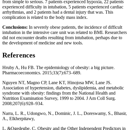
from simple to serious. 7 patients experienced hypoxia, 22 patients
experienced difficulty in intubation, 5 patients experienced cardiac
arrhythmias, and 2 patients had a dental injury that was. This
complication is related to the body mass index.
Conclusions:
In severely obese patients, the incidence of difficult
intubation in the intensive care unit was related to BMI. Researchers
did not encounter deaths resulting from intubation, perhaps due to
the development of medicine and new tools.
References
Hruby A, Hu FB. The epidemiology of obesity: a big picture.
Pharmacoeconomics. 2015;33(7):673–689.
Nguyen NT, Magno CP, Lane KT, Hinojosa MW, Lane JS.
Association of hypertension, diabetes, dyslipidemia, and metabolic
syndrome with obesity: findings from the National Health and
Nutrition Examination Survey, 1999 to 2004. J Am Coll Surg.
2008;207(6):928–934.
Narra, L. R., Udongwo, N., Dominic, J. L., Doreswamy, S., Bhasir,
A., Elkherpitawy,
I., &Ogedegbe, C. Obesity and the Other Independent Predictors in