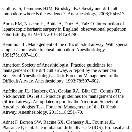
Collins JS, Lemmens HJM, Brodsky JB. Obesity and difficult
intubation: where is the evidence?, Anesthesiology, 2006;104:617.
Burns EM, Naseem H, Bottle A, Darzi A, Faiz O. Introduction of
laparoscopic bariatric surgery in England: observational population
cohort study, Br Med J, 2010;341:c4296.
Benumof JL. Management of the difficult adult airway. With special
emphasis on awake tracheal intubation. Anesthesiology.
1991;75:1087–110 .
American Society of Anesthiologist. Practice guidelines for
management of the difficult airway. A report by the American
Society of Anesthesiologists Task Force on Management of the
Difficult Airway. Anesthesiology. 1993;78:597–602.
Apfelbaum JL, Hagberg CA, Caplan RA, Blitt CD, Connis RT,
Nickinovich DG, et al. Practice guidelines for management of the
difficult airway: An updated report by the American Society of
Anesthesiologists Task Force on Management of the Difficult
Airway. Anesthesiology. 2013;118:251–70.
Adnet F, Borron SW, Racine SX, Clemessy JL, Fournier JL,
Plaisance P, et al. The intubation difficulty scale (IDS): Proposal and