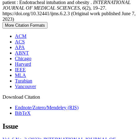
patient : Endotracheal intubation and obesity .
INTERNATIONAL
JOURNAL OF MEDICAL SCIENCES
,
6
(2), 19–27.
https://doi.org/10.32441/ijms.6.2.3 (Original work published June 7,
2023)
More Citation Formats
ACM
ACS
APA
ABNT
Chicago
Harvard
IEEE
MLA
Turabian
Vancouver
Download Citation
Endnote/Zotero/Mendeley (RIS)
BibTeX
Issue