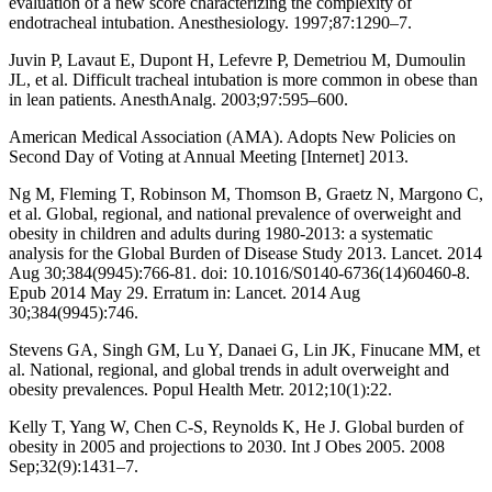
evaluation of a new score characterizing the complexity of
endotracheal intubation. Anesthesiology. 1997;87:1290–7.
Juvin P, Lavaut E, Dupont H, Lefevre P, Demetriou M, Dumoulin
JL, et al. Difficult tracheal intubation is more common in obese than
in lean patients. AnesthAnalg. 2003;97:595–600.
American Medical Association (AMA). Adopts New Policies on
Second Day of Voting at Annual Meeting [Internet] 2013.
Ng M, Fleming T, Robinson M, Thomson B, Graetz N, Margono C,
et al. Global, regional, and national prevalence of overweight and
obesity in children and adults during 1980-2013: a systematic
analysis for the Global Burden of Disease Study 2013. Lancet. 2014
Aug 30;384(9945):766-81. doi: 10.1016/S0140-6736(14)60460-8.
Epub 2014 May 29. Erratum in: Lancet. 2014 Aug
30;384(9945):746.
Stevens GA, Singh GM, Lu Y, Danaei G, Lin JK, Finucane MM, et
al. National, regional, and global trends in adult overweight and
obesity prevalences. Popul Health Metr. 2012;10(1):22.
Kelly T, Yang W, Chen C-S, Reynolds K, He J. Global burden of
obesity in 2005 and projections to 2030. Int J Obes 2005. 2008
Sep;32(9):1431–7.