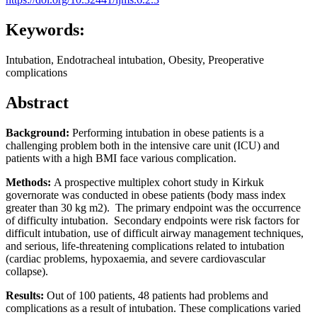
Keywords:
Intubation, Endotracheal intubation, Obesity, Preoperative
complications
Abstract
Background:
Performing intubation in obese patients is a
challenging problem both in the intensive care unit (ICU) and
patients with a high BMI face various complication.
Methods:
A prospective multiplex cohort study in Kirkuk
governorate was conducted in obese patients (body mass index
greater than 30 kg m2). The primary endpoint was the occurrence
of difficulty intubation. Secondary endpoints were risk factors for
difficult intubation, use of difficult airway management techniques,
and serious, life-threatening complications related to intubation
(cardiac problems, hypoxaemia, and severe cardiovascular
collapse).
Results:
Out of 100 patients, 48 patients had problems and
complications as a result of intubation. These complications varied