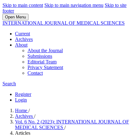
Skip to main content
Skip to main navigation menu
Skip to site
footer
Open Menu
INTERNATIONAL JOURNAL OF MEDICAL SCIENCES
Current
Archives
About
About the Journal
Submissions
Editorial Team
Privacy Statement
Contact
Search
Register
Login
Home
/
Archives
/
Vol. 6 No. 2 (2023): INTERNATIONAL JOURNAL OF
MEDICAL SCIENCES
/
Articles