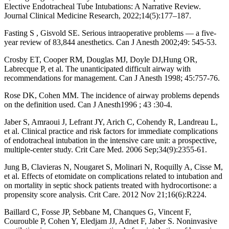
Elective Endotracheal Tube Intubations: A Narrative Review.
Journal Clinical Medicine Research, 2022;14(5):177–187.
Fasting S , Gisvold SE. Serious intraoperative problems — a five-
year review of 83,844 anesthetics. Can J Anesth 2002;49: 545-53.
Crosby ET, Cooper RM, Douglas MJ, Doyle DJ,Hung OR,
Labrecque P, et al. The unanticipated difficult airway with
recommendations for management. Can J Anesth 1998; 45:757-76.
Rose DK, Cohen MM. The incidence of airway problems depends
on the definition used. Can J Anesth1996 ; 43 :30-4.
Jaber S, Amraoui J, Lefrant JY, Arich C, Cohendy R, Landreau L,
et al. Clinical practice and risk factors for immediate complications
of endotracheal intubation in the intensive care unit: a prospective,
multiple-center study. Crit Care Med. 2006 Sep;34(9):2355-61.
Jung B, Clavieras N, Nougaret S, Molinari N, Roquilly A, Cisse M,
et al. Effects of etomidate on complications related to intubation and
on mortality in septic shock patients treated with hydrocortisone: a
propensity score analysis. Crit Care. 2012 Nov 21;16(6):R224.
Baillard C, Fosse JP, Sebbane M, Chanques G, Vincent F,
Courouble P, Cohen Y, Eledjam JJ, Adnet F, Jaber S. Noninvasive