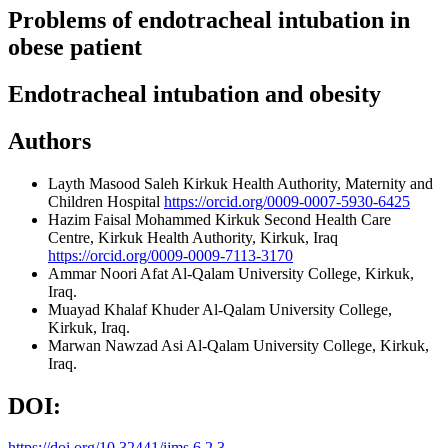
Problems of endotracheal intubation in
obese patient
Endotracheal intubation and obesity
Authors
Layth Masood Saleh
Kirkuk Health Authority, Maternity and
Children Hospital
https://orcid.org/0009-0007-5930-6425
Hazim Faisal Mohammed
Kirkuk Second Health Care
Centre, Kirkuk Health Authority, Kirkuk, Iraq
https://orcid.org/0009-0009-7113-3170
Ammar Noori Afat
Al-Qalam University College, Kirkuk,
Iraq.
Muayad Khalaf Khuder
Al-Qalam University College,
Kirkuk, Iraq.
Marwan Nawzad Asi
Al-Qalam University College, Kirkuk,
Iraq.
DOI:
https://doi.org/10.32441/ijms.6.2.3