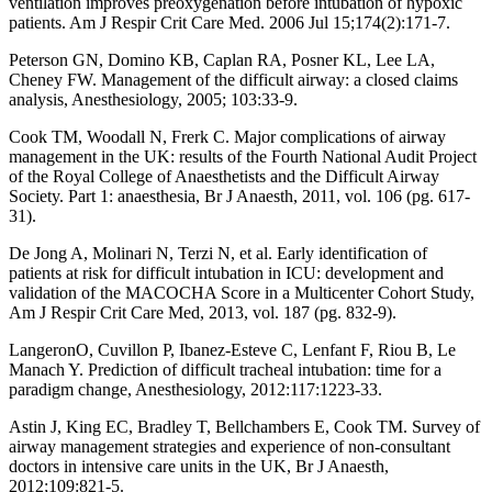
ventilation improves preoxygenation before intubation of hypoxic
patients. Am J Respir Crit Care Med. 2006 Jul 15;174(2):171-7.
Peterson GN, Domino KB, Caplan RA, Posner KL, Lee LA,
Cheney FW. Management of the difficult airway: a closed claims
analysis, Anesthesiology, 2005; 103:33-9.
Cook TM, Woodall N, Frerk C. Major complications of airway
management in the UK: results of the Fourth National Audit Project
of the Royal College of Anaesthetists and the Difficult Airway
Society. Part 1: anaesthesia, Br J Anaesth, 2011, vol. 106 (pg. 617-
31).
De Jong A, Molinari N, Terzi N, et al. Early identification of
patients at risk for difficult intubation in ICU: development and
validation of the MACOCHA Score in a Multicenter Cohort Study,
Am J Respir Crit Care Med, 2013, vol. 187 (pg. 832-9).
LangeronO, Cuvillon P, Ibanez-Esteve C, Lenfant F, Riou B, Le
Manach Y. Prediction of difficult tracheal intubation: time for a
paradigm change, Anesthesiology, 2012:117:1223-33.
Astin J, King EC, Bradley T, Bellchambers E, Cook TM. Survey of
airway management strategies and experience of non-consultant
doctors in intensive care units in the UK, Br J Anaesth,
2012;109:821-5.