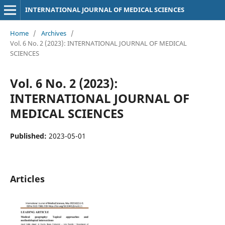
INTERNATIONAL JOURNAL OF MEDICAL SCIENCES
Home
/
Archives
/
Vol. 6 No. 2 (2023): INTERNATIONAL JOURNAL OF MEDICAL
SCIENCES
Vol. 6 No. 2 (2023):
INTERNATIONAL JOURNAL OF
MEDICAL SCIENCES
Published:
2023-05-01
Articles