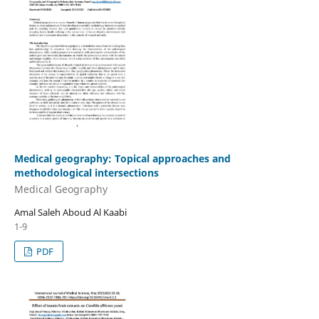
Medical geography: Topical approaches and
methodological intersections
Medical Geography
Amal Saleh Aboud Al Kaabi
1-9
PDF