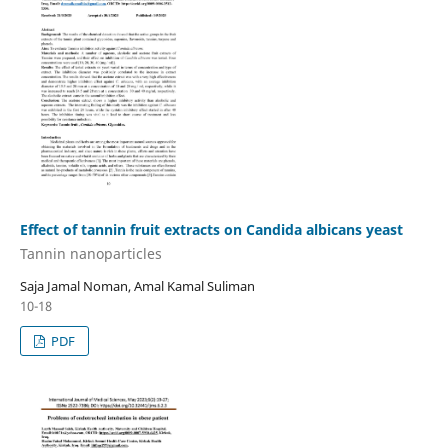
Effect of tannin fruit extracts on Candida albicans yeast
Tannin nanoparticles
Saja Jamal Noman, Amal Kamal Suliman
10-18
PDF