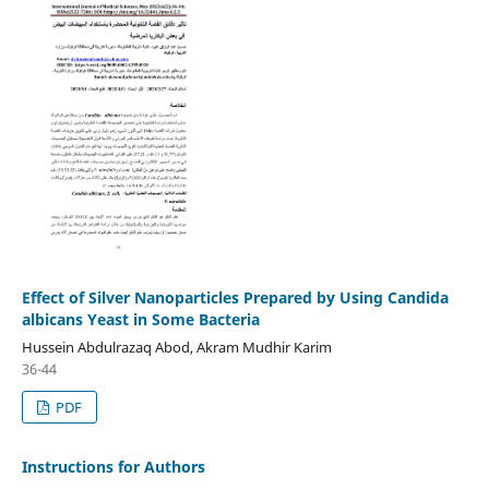
Effect of Silver Nanoparticles Prepared by Using Candida
albicans Yeast in Some Bacteria
Hussein Abdulrazaq Abod, Akram Mudhir Karim
36-44
PDF
Instructions for Authors