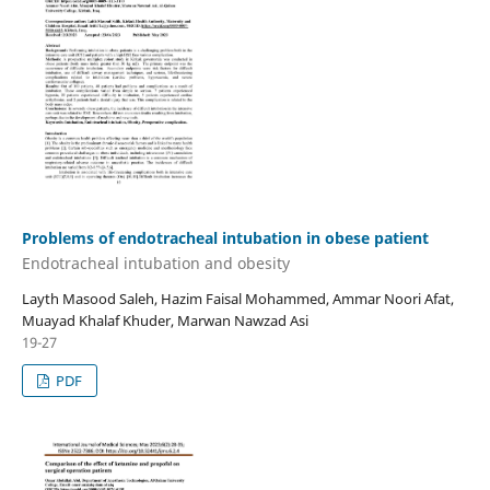
Problems of endotracheal intubation in obese patient
Endotracheal intubation and obesity
Layth Masood Saleh, Hazim Faisal Mohammed, Ammar Noori Afat,
Muayad Khalaf Khuder, Marwan Nawzad Asi
19-27
PDF