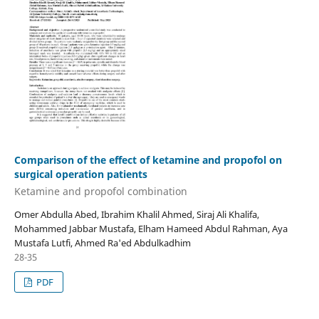
Comparison of the effect of ketamine and propofol on
surgical operation patients
Ketamine and propofol combination
Omer Abdulla Abed, Ibrahim Khalil Ahmed, Siraj Ali Khalifa,
Mohammed Jabbar Mustafa, Elham Hameed Abdul Rahman, Aya
Mustafa Lutfi, Ahmed Ra'ed Abdulkadhim
28-35
PDF