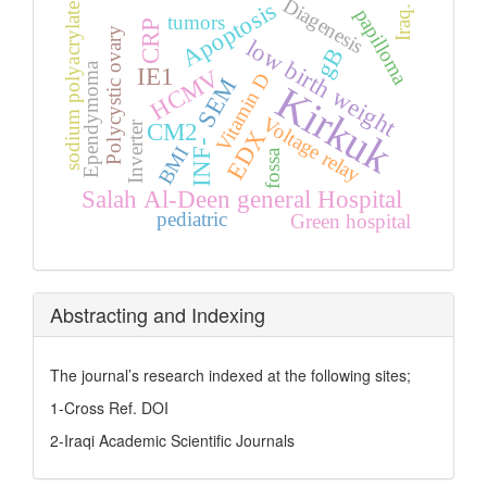
Diagenesis
Apoptosis
sodium polyacrylate
Iraq.
papilloma
tumors
CRP
Polycystic ovary
low birth weight
gB
Ependymoma
IE1
HCMV
Vitamin D
SEM
Kirkuk
Voltage relay
CM2
Inverter
EDX
INF-
BMI
fossa
Salah Al-Deen general Hospital
pediatric
Green hospital
Abstracting and Indexing
The journal’s research indexed at the following sites;
1-Cross Ref. DOI
2-Iraqi Academic Scientific Journals