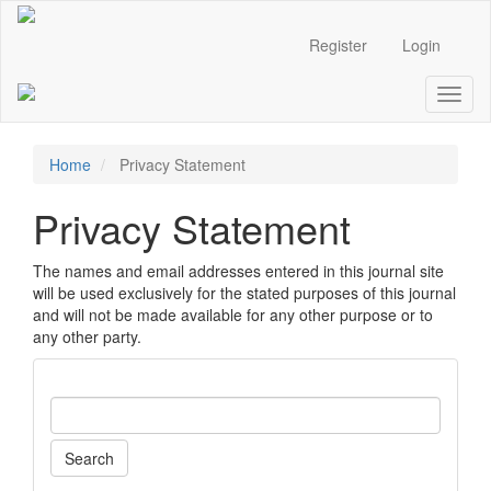
Main
Navigation
Register
Login
Main
Content
Toggl
Sidebar
naviga
Home
Privacy Statement
Privacy Statement
The names and email addresses entered in this journal site
will be used exclusively for the stated purposes of this journal
and will not be made available for any other purpose or to
any other party.
Search