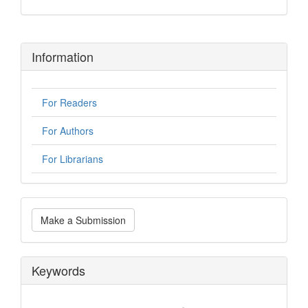
Information
For Readers
For Authors
For Librarians
Make
Make a Submission
a
Submission
Keywords